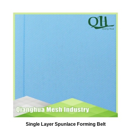
Single Layer Spunlace Forming Belt