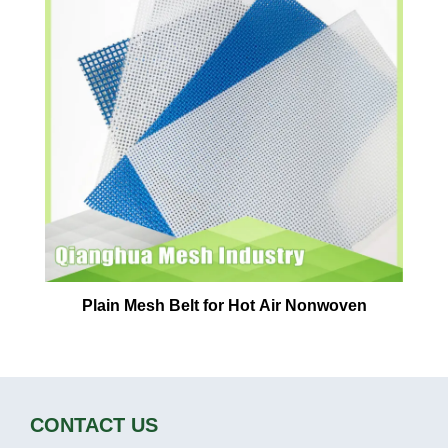
Plain Mesh Belt for Hot Air Nonwoven
CONTACT US