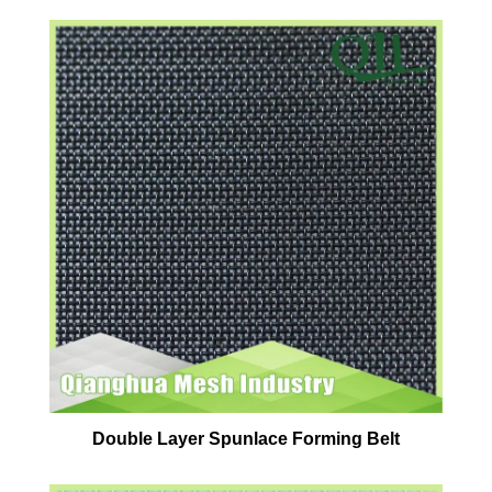
Double Layer Spunlace Forming Belt