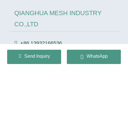
QIANGHUA MESH INDUSTRY
CO.,LTD
+86 13932166536
info@huaqiangmesh.com
Send Inquiry
WhatsApp
sitemap
|
privacy Policy
Copyright © 2024 QIANGHUA MESH INDUSTRY
CO.,LTD All Rights Reserved.
冀ICP备2026022362号-1