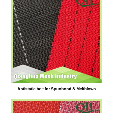
Antistatic belt for Spunbond & Meltblown