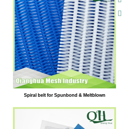
Spiral belt for Spunbond & Meltblown