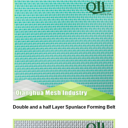
Double and a half Layer Spunlace Forming Belt