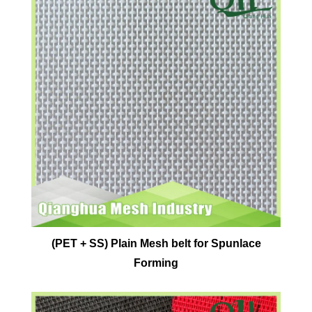
(PET + SS) Plain Mesh belt for Spunlace
Forming