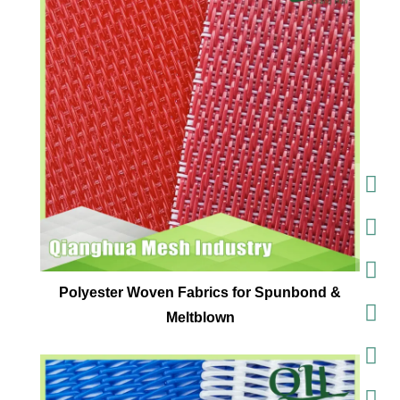
Polyester Woven Fabrics for Spunbond &
Meltblown