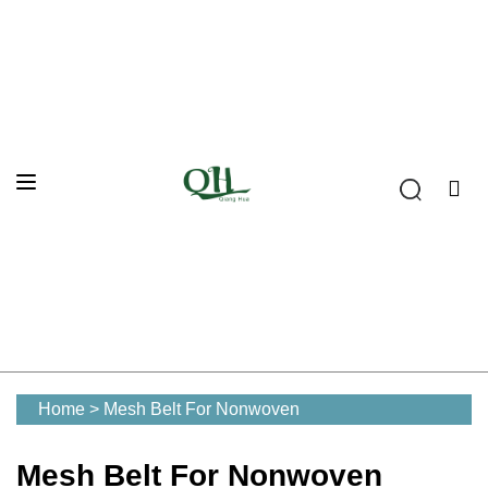
Home
>
Mesh Belt For Nonwoven
Mesh Belt For Nonwoven