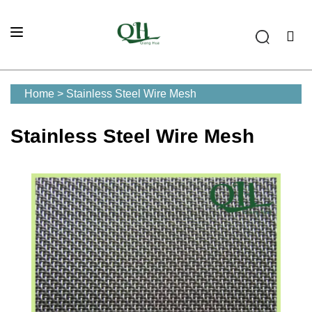
Home
>
Stainless Steel Wire Mesh
Stainless Steel Wire Mesh