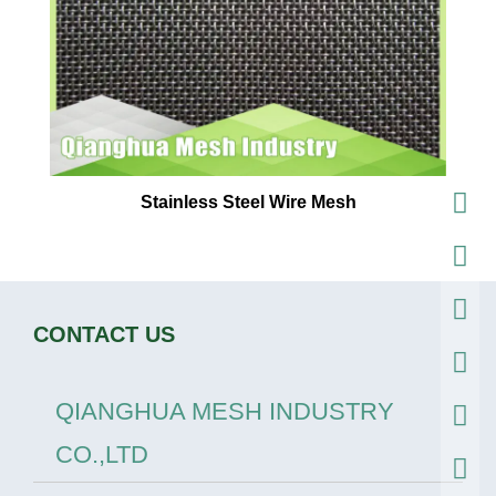
Stainless Steel Wire Mesh
CONTACT US
QIANGHUA MESH INDUSTRY
CO.,LTD