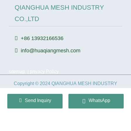
QIANGHUA MESH INDUSTRY
CO.,LTD
+86 13932166536
info@huaqiangmesh.com
sitemap
|
privacy Policy
Copyright © 2024 QIANGHUA MESH INDUSTRY
CO.,LTD All Rights Reserved.
Send Inquiry
WhatsApp
冀ICP备2026022362号-1