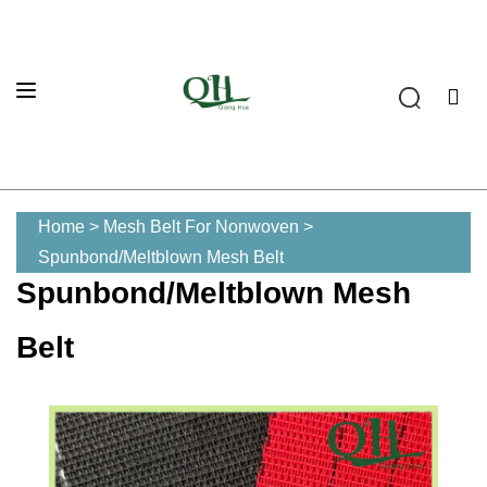
Home
>
Mesh Belt For Nonwoven
>
Spunbond/Meltblown Mesh Belt
Spunbond/Meltblown Mesh
Belt