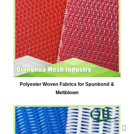
Polyester Woven Fabrics for Spunbond &
Meltblown