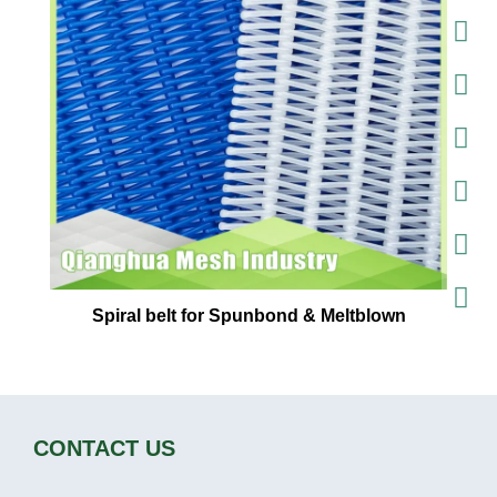
Spiral belt for Spunbond & Meltblown
CONTACT US