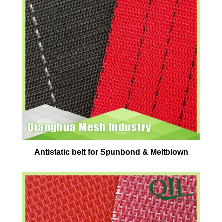
Antistatic belt for Spunbond & Meltblown