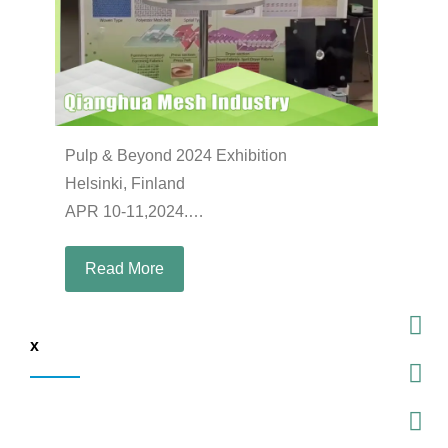
Pulp & Beyond 2024 Exhibition
Helsinki, Finland
APR 10-11,2024.
Booth: B27
Read More
x