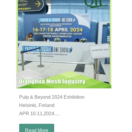
Pulp & Beyond 2024 Exhibition
Helsinki, Finland
APR 10-11,2024.
Booth: B27
Read More