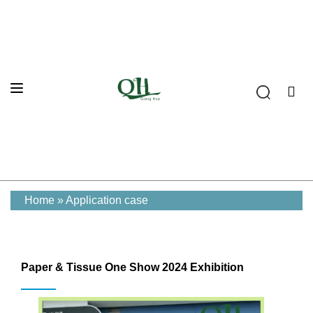
Home
»
Application case
Paper & Tissue One Show 2024 Exhibition