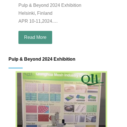
Pulp & Beyond 2024 Exhibition
Helsinki, Finland
APR 10-11,2024.
Booth: B27
Read More
Pulp & Beyond 2024 Exhibition