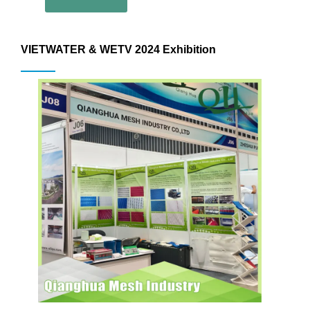
VIETWATER & WETV 2024 Exhibition