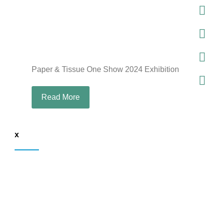
Paper & Tissue One Show 2024 Exhibition
Read More
x