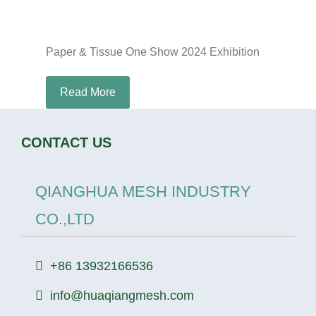
Paper & Tissue One Show 2024 Exhibition
Read More
CONTACT US
QIANGHUA MESH INDUSTRY
CO.,LTD
+86 13932166536
info@huaqiangmesh.com