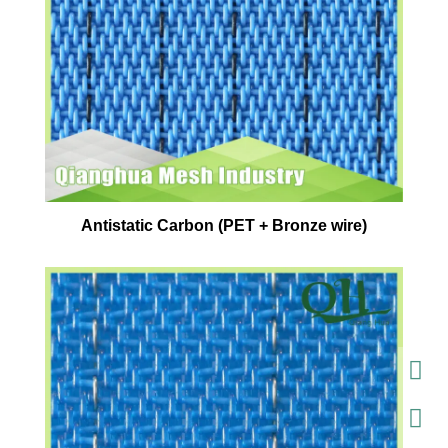
Antistatic Carbon (PET + Bronze wire)