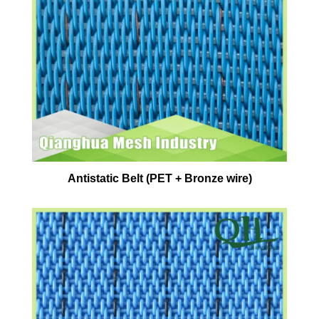
Antistatic Belt (PET + Bronze wire)