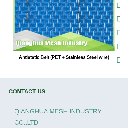
Antistatic Belt (PET + Stainless Steel wire)
CONTACT US
QIANGHUA MESH INDUSTRY
CO.,LTD