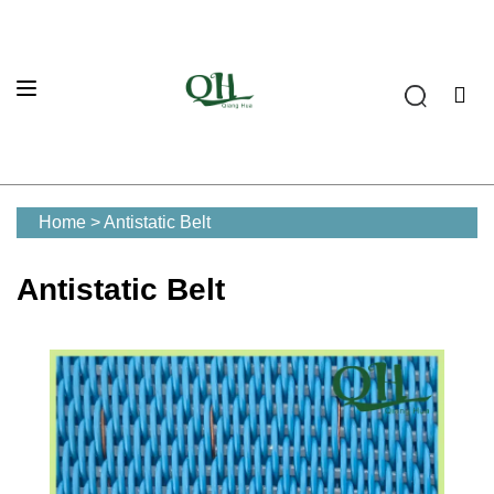
Home
>
Antistatic Belt
Antistatic Belt