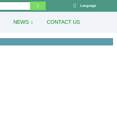
Language
NEWS
CONTACT US