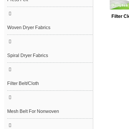
Seam Felt
Filter C
Endless Seam Felt
Woven Dryer Fabrics
Spiral Dryer Fabrics
Filter Belt/Cloth
Sludge Dewatering Belt
Spiral Press Filter Belt
Mesh Belt For Nonwoven
Plain Polyester Mesh Belt
Spunlace Nonwoven Mesh Belt