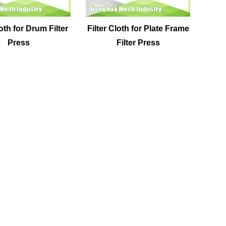
loth for Drum Filter
Filter Cloth for Plate Frame
Press
Filter Press