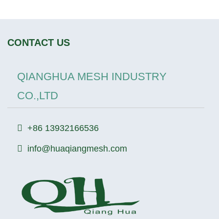
CONTACT US
QIANGHUA MESH INDUSTRY
CO.,LTD
+86 13932166536
info@huaqiangmesh.com