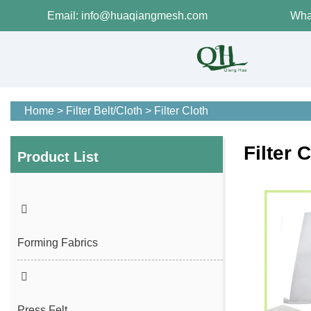
Email: info@huaqiangmesh.com
Wha
Home
>
Filter Belt/Cloth
>
Filter Cloth
Filter 
Product List
Forming Fabrics
Press Felt