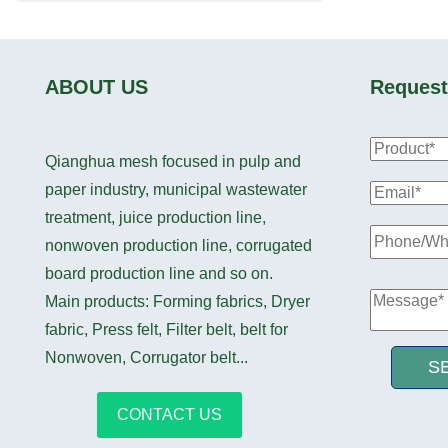
ABOUT US
Request
Qianghua mesh focused in pulp and
paper industry, municipal wastewater
treatment, juice production line,
nonwoven production line, corrugated
board production line and so on.
Main products: Forming fabrics, Dryer
fabric, Press felt, Filter belt, belt for
Nonwoven, Corrugator belt...
S
CONTACT US