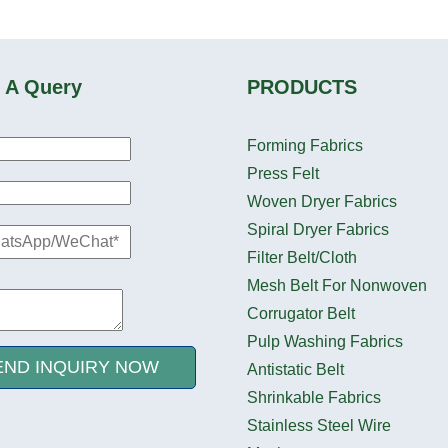
 A Query
PRODUCTS
Forming Fabrics
Press Felt
Woven Dryer Fabrics
Spiral Dryer Fabrics
Filter Belt/Cloth
Mesh Belt For Nonwoven
Corrugator Belt
Pulp Washing Fabrics
END INQUIRY NOW
Antistatic Belt
Shrinkable Fabrics
Stainless Steel Wire