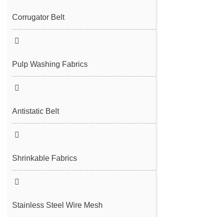
Filter Cloth
Spunbond/Meltblown Mesh Belt
Corrugator Belt
Desulfurization Belt
Hot Air Nonwoven Mesh Belt
Vacuum Belt
Pulp Washing Fabrics
Antistatic Belt
Shrinkable Fabrics
Stainless Steel Wire Mesh