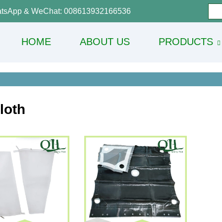
tsApp & WeChat: 008613932166536
HOME
ABOUT US
PRODUCTS
Cloth