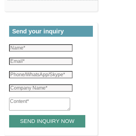
Send your inquiry
SEND INQUIRY NOW