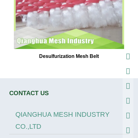
Desulfurization Mesh Belt
CONTACT US
QIANGHUA MESH INDUSTRY
CO.,LTD