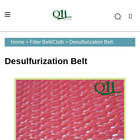
Home
>
Filter Belt/Cloth
>
Desulfurization Belt
Desulfurization Belt