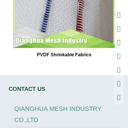
PVDF Shrinkable Fabrics
CONTACT US
QIANGHUA MESH INDUSTRY
CO.,LTD