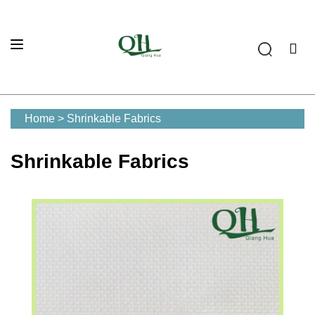
Home
>
Shrinkable Fabrics
Shrinkable Fabrics