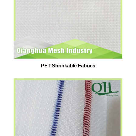
PET Shrinkable Fabrics