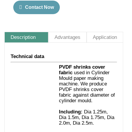
Contact Now
Description
Advantages
Application
Technical data
PVDF shrinks cover
fabric
used in Cylinder
Mould paper making
machine.
We produce
PVDF shrinks cover
fabric against diameter of
cylinder mould.
Including:
Dia 1.25m,
Dia 1.5m, Dia 1.75m, Dia
2.0m, Dia 2.5m
.