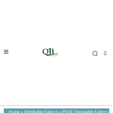
Home
»
Shrinkable Fabrics
»
PVDF Shrinkable Fabrics