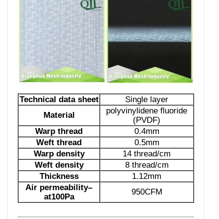
Technical data sheet
Single layer
polyvinylidene fluoride
Material
(PVDF)
Warp thread
0.4mm
Weft thread
0.5mm
Warp
density
14 thread/cm
Weft
density
8 thread/cm
Thickness
1.12mm
Air permeability
–
950CFM
at1
00
Pa