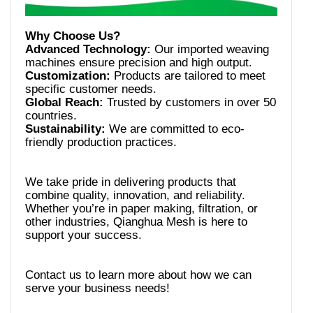
Advanced Technology:
Our imported weaving
Customization:
Products are tailored to meet
Global Reach:
Trusted by customers in over 50
Sustainability:
We are committed to eco-
We take pride in delivering products that
combine quality, innovation, and reliability.
Whether you’re in paper making, filtration, or
other industries, Qianghua Mesh is here to
Contact us to learn more about how we can
serve your business needs!