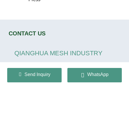
CONTACT US
QIANGHUA MESH INDUSTRY
CO.,LTD
Send Inquiry
WhatsApp
+86 13932166536
info@huaqiangmesh.com
sitemap
|
privacy Policy
Copyright © 2024 QIANGHUA MESH INDUSTRY