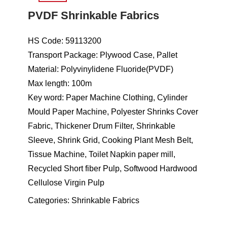
PVDF Shrinkable Fabrics
HS Code: 59113200
Transport Package: Plywood Case, Pallet
Material: Polyvinylidene Fluoride(PVDF)
Max length: 100m
Key word: Paper Machine Clothing, Cylinder
Mould Paper Machine, Polyester Shrinks Cover
Fabric, Thickener Drum Filter, Shrinkable
Sleeve, Shrink Grid, Cooking Plant Mesh Belt,
Tissue Machine, Toilet Napkin paper mill,
Recycled Short fiber Pulp, Softwood Hardwood
Cellulose Virgin Pulp
Categories:
Shrinkable Fabrics