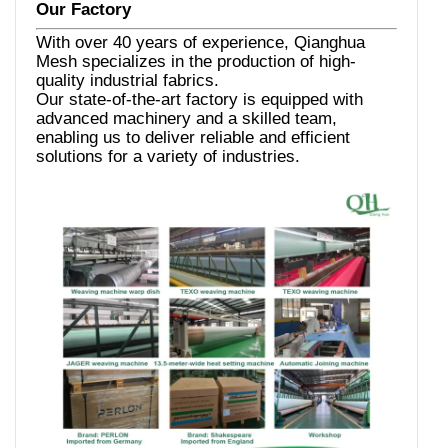
Our Factory
With over 40 years of experience, Qianghua
Mesh specializes in the production of high-
quality industrial fabrics.
Our state-of-the-art factory is equipped with
advanced machinery and a skilled team,
enabling us to deliver reliable and efficient
solutions for a variety of industries.