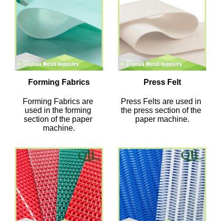
Forming Fabrics
Press Felt
Forming Fabrics are 
Press Felts are used in 
used in the forming 
the press section of the 
section of the paper 
paper machine.
machine.