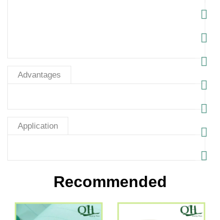
Advantages
Application
Recommended