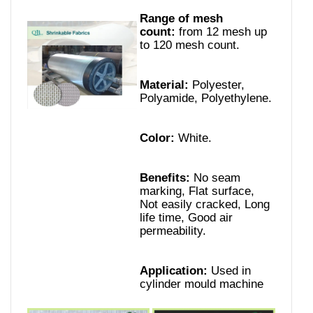
Range of mesh
count:
from 12 mesh up
to 120 mesh count.
Material:
Polyester,
Polyamide, Polyethylene.
Color:
White.
Benefits:
No seam
marking, Flat surface,
Not easily cracked, Long
life time, Good air
permeability.
Application:
Used in
cylinder mould machine