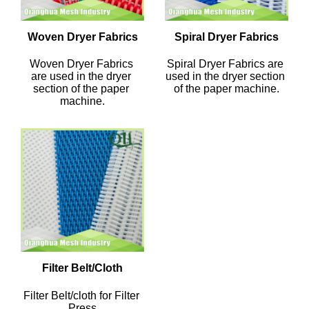
Woven Dryer Fabrics
Spiral Dryer Fabrics
Woven Dryer Fabrics 
Spiral Dryer Fabrics are 
are used in the dryer 
used in the dryer section 
section of the paper 
of the paper machine.
machine.
Filter Belt/Cloth
Filter Belt/cloth for Filter 
Press