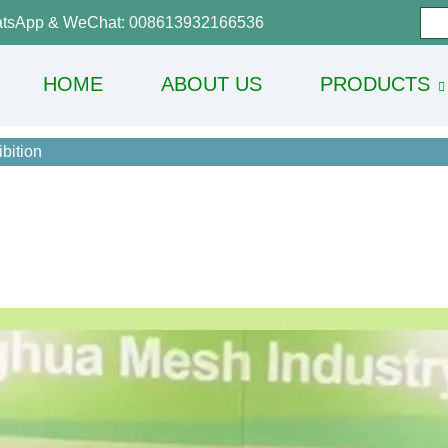
tsApp & WeChat: 008613932166536
HOME
ABOUT US
PRODUCTS
bition