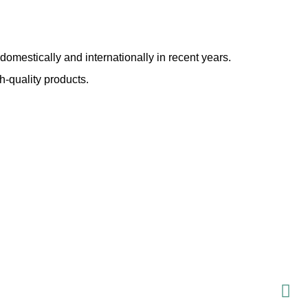
domestically and internationally in recent years.
h-quality products.