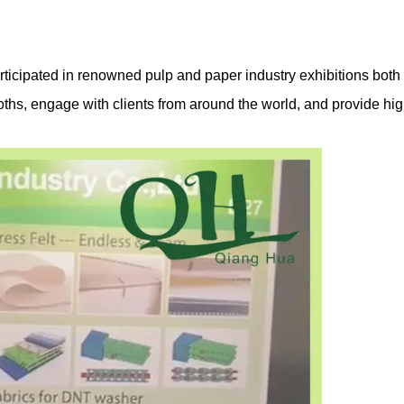
rticipated in renowned pulp and paper industry exhibitions both 
ths, engage with clients from around the world, and provide hig