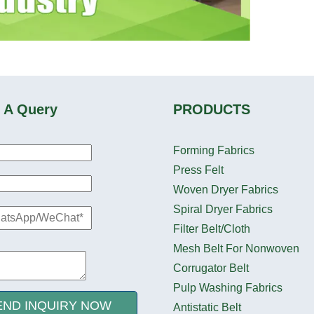
 A Query
PRODUCTS
Forming Fabrics
Press Felt
Woven Dryer Fabrics
Spiral Dryer Fabrics
Filter Belt/Cloth
Mesh Belt For Nonwoven
Corrugator Belt
Pulp Washing Fabrics
END INQUIRY NOW
Antistatic Belt