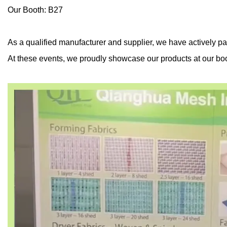
Our Booth: B27
As a qualified manufacturer and supplier, we have actively pa
At these events, we proudly showcase our products at our boo