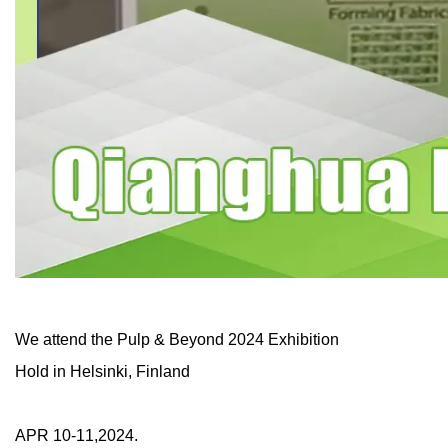
We attend the Pulp & Beyond 2024 Exhibition
Hold in Helsinki, Finland
APR 10-11,2024.