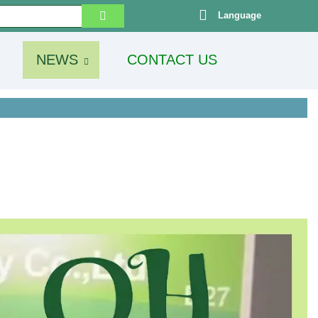
Language
NEWS
CONTACT US