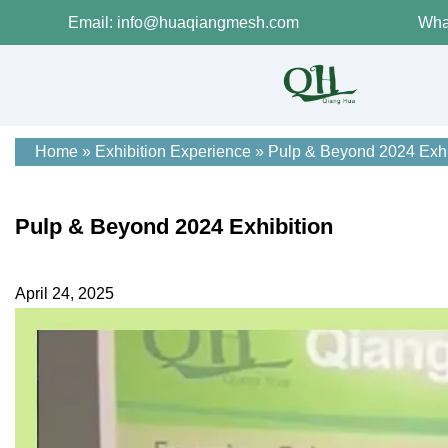
Email: info@huaqiangmesh.com
Wha
Home
»
Exhibition Experience
»
Pulp & Beyond 2024 Exhi
Pulp & Beyond 2024 Exhibition
April 24, 2025