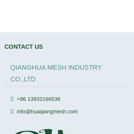
CONTACT US
QIANGHUA MESH INDUSTRY
CO.,LTD
+86 13932166536
info@huaqiangmesh.com