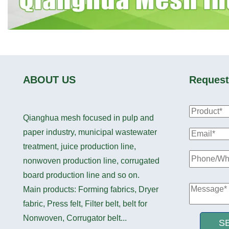
ABOUT US
Request
Qianghua mesh focused in pulp and
paper industry, municipal wastewater
treatment, juice production line,
nonwoven production line, corrugated
board production line and so on.
Main products: Forming fabrics, Dryer
fabric, Press felt, Filter belt, belt for
Nonwoven, Corrugator belt...
S