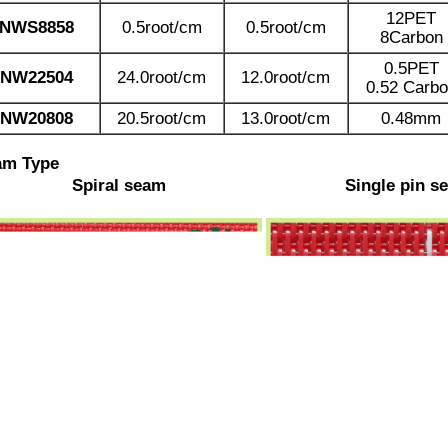
12PET
NWS8858
0.5root/cm
0.5root/cm
8Carbon
0.5PET
N
W22504
24.0root/cm
12.0root/cm
0.52 Carb
NW20808
20.5root/cm
13.0root/cm
0.48mm
am Type
Spiral seam
Single pin s