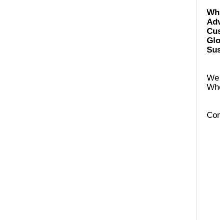
Ad
Cus
Glo
Sus
We 
Con