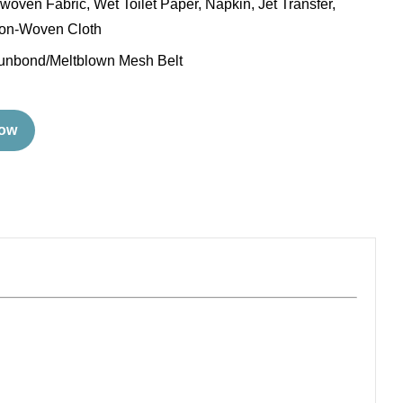
oven Fabric, Wet Toilet Paper, Napkin, Jet Transfer,
n-Woven Cloth
unbond/Meltblown Mesh Belt
Now