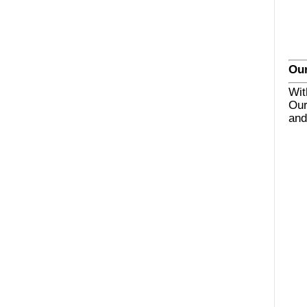
Our
Wit
Our
and