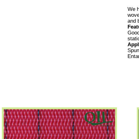
We h
wove
and 
Feat
Good
stat
Appl
Spun
Enta