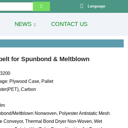
Language
NEWS
CONTACT US
 belt for Spunbond & Meltblown
13200
age: Plywood Case, Pallet
ester(PET), Carbon
00m
bond/Meltblown Nonwoven, Polyester Antistatic Mesh
ve Conveyor, Thermal Bond Dryer Non-Woven, Wet