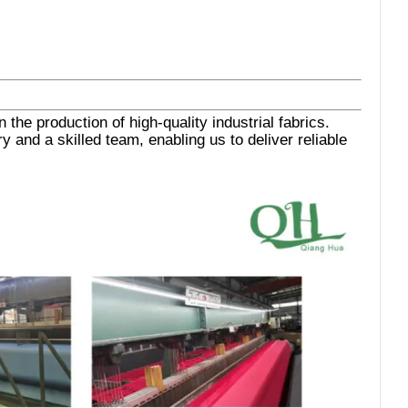
the production of high-quality industrial fabrics.
 and a skilled team, enabling us to deliver reliable