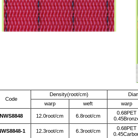
Density(root/cm)
Dia
Code
warp
weft
warp
0.68PET
NWS8848
12.0root/cm
6.8root/cm
0.45Bronz
0.68PET
NWS8848-1
12.3root/cm
6.3root/cm
0.45Carbo