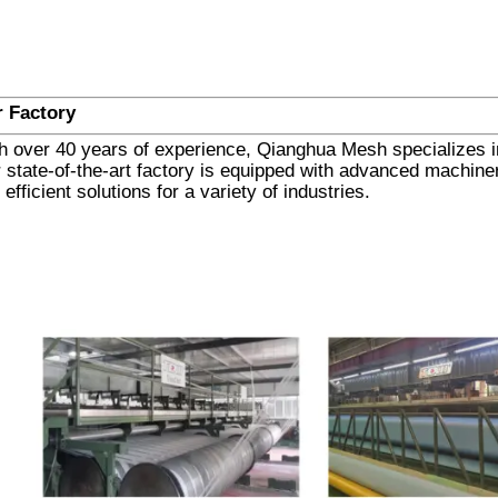
 Factory
h over 40 years of experience, Qianghua Mesh specializes in 
 state-of-the-art factory is equipped with advanced machinery
 efficient solutions for a variety of industries.