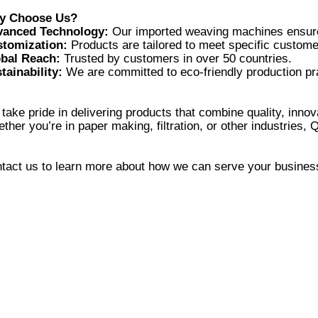
vanced Technology:
tomization:
bal Reach:
tainability:
take pride in delivering products that combine quality, innova
tact us to learn more about how we can serve your busines