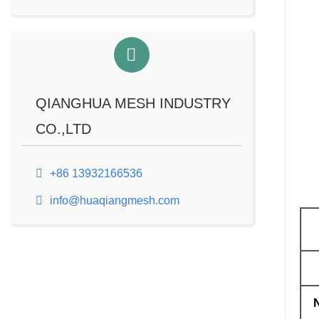
QIANGHUA MESH INDUSTRY
CO.,LTD
+86 13932166536
info@huaqiangmesh.com