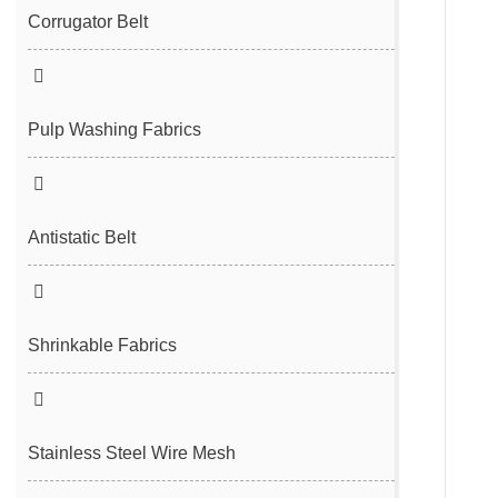
Filter Cloth
Spunbond/Meltblown Mesh Belt
Corrugator Belt
Desulfurization Belt
Hot Air Nonwoven Mesh Belt
Vacuum Belt
Pulp Washing Fabrics
Antistatic Belt
Shrinkable Fabrics
Stainless Steel Wire Mesh