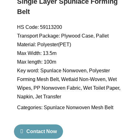
Single Layer Spunlace Forming
Belt
HS Code: 59113200
Transport Package: Plywood Case, Pallet
Material: Polyester(PET)
Max Width: 13.5m
Max length: 100m
Key word: Spunlace Nonwoven, Polyester
Forming Mesh Belt, Wetlaid Non-Woven, Wet
Wipes, PP Nonwoven Fabric, Wet Toilet Paper,
Napkin, Jet Transfer
Categories:
Spunlace Nonwoven Mesh Belt
Contact Now