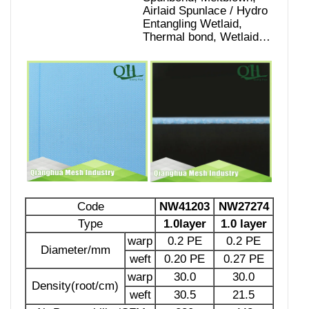
Airlaid Spunlace / Hydro
Entangling Wetlaid,
Code
NW41203
NW27274
Type
1.0layer
1.0 layer
warp
0.2 PE
0.2 PE
Diameter/mm
weft
0.20 PE
0.27 PE
warp
30.0
30.0
Density(root/cm)
weft
30.5
21.5