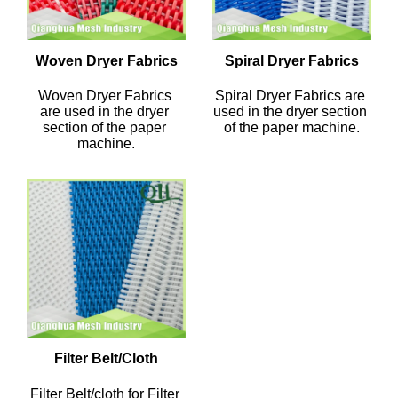
Woven Dryer Fabrics
Spiral Dryer Fabrics
Woven Dryer Fabrics 
Spiral Dryer Fabrics are 
are used in the dryer 
used in the dryer section 
section of the paper 
of the paper machine.
machine.
Filter Belt/Cloth
Filter Belt/cloth for Filter 