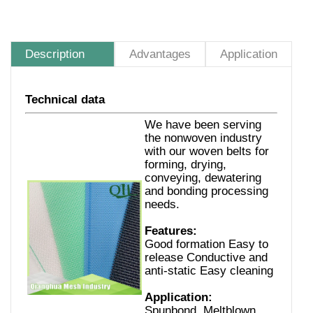
Description
Advantages
Application
Technical data
We have been serving
the nonwoven industry
with our woven belts for
forming, drying,
conveying, dewatering
and bonding processing
needs.
Features:
Good formation Easy to
release Conductive and
anti-static Easy cleaning
Application:
Spunbond, Meltblown,