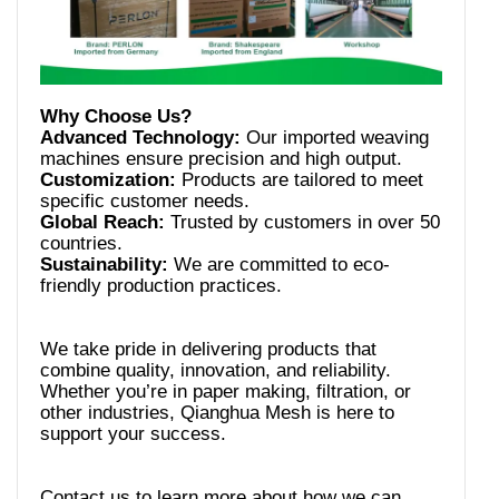
Advanced Technology:
Our imported weaving
Customization:
Products are tailored to meet
Global Reach:
Trusted by customers in over 50
Sustainability:
We are committed to eco-
We take pride in delivering products that
combine quality, innovation, and reliability.
Whether you’re in paper making, filtration, or
other industries, Qianghua Mesh is here to
Contact us to learn more about how we can