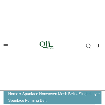
Home
»
Spunlace Nonwoven Mesh Belt
»
Single Layer
Spunlace Forming Belt