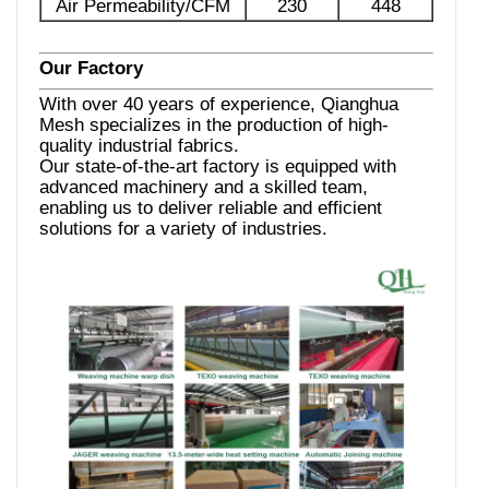
Air Permeability/CFM
230
448
Our Factory
With over 40 years of experience, Qianghua
Mesh specializes in the production of high-
quality industrial fabrics.
Our state-of-the-art factory is equipped with
advanced machinery and a skilled team,
enabling us to deliver reliable and efficient
solutions for a variety of industries.