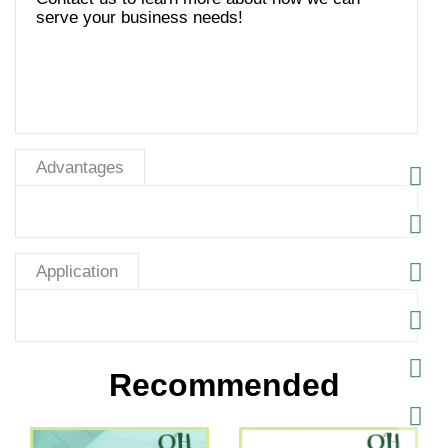
serve your business needs!
Advantages
Application
Recommended