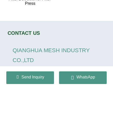
Press
CONTACT US
QIANGHUA MESH INDUSTRY
CO.,LTD
+86 13932166536
Send Inquiry
WhatsApp
info@huaqiangmesh.com
sitemap
|
privacy Policy