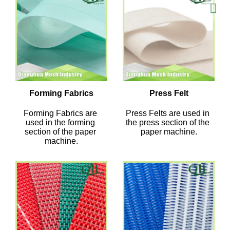
Forming Fabrics
Press Felt
Forming Fabrics are 
Press Felts are used in 
used in the forming 
the press section of the 
section of the paper 
paper machine.
machine.