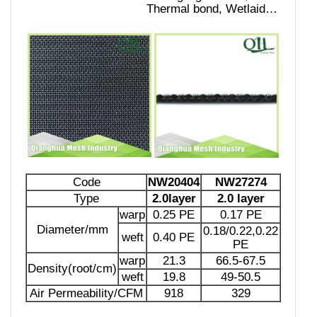
Thermal bond, Wetlaid…
Code
NW20404
NW27274
Type
2.0layer
2.0 layer
warp
0.25 PE
0.17 PE
Diameter/mm
0.18/0.22,0.22
weft
0.40 PE
PE
warp
21.3
66.5-67.5
Density(root/cm)
weft
19.8
49-50.5
Air Permeability/CFM
918
329