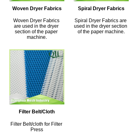
Woven Dryer Fabrics
Spiral Dryer Fabrics
Woven Dryer Fabrics 
Spiral Dryer Fabrics are 
are used in the dryer 
used in the dryer section 
section of the paper 
of the paper machine.
machine.
Filter Belt/Cloth
Filter Belt/cloth for Filter 
Press