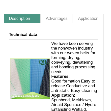
Description
Advantages
Application
Technical data
We have been serving
the nonwoven industry
with our woven belts for
forming, drying,
conveying, dewatering
and bonding processing
needs.
Features:
Good formation Easy to
release Conductive and
anti-static Easy cleaning
Application:
Spunbond, Meltblown,
Airlaid Spunlace / Hydro
Entangling Wetlaid,