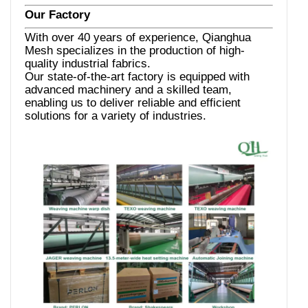
Our Factory
With over 40 years of experience, Qianghua
Mesh specializes in the production of high-
quality industrial fabrics.
Our state-of-the-art factory is equipped with
advanced machinery and a skilled team,
enabling us to deliver reliable and efficient
solutions for a variety of industries.