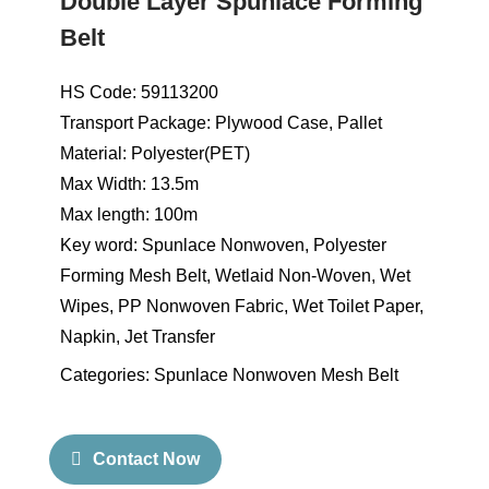
Double Layer Spunlace Forming
Belt
HS Code: 59113200
Transport Package: Plywood Case, Pallet
Material: Polyester(PET)
Max Width: 13.5m
Max length: 100m
Key word: Spunlace Nonwoven, Polyester
Forming Mesh Belt, Wetlaid Non-Woven, Wet
Wipes, PP Nonwoven Fabric, Wet Toilet Paper,
Napkin, Jet Transfer
Categories:
Spunlace Nonwoven Mesh Belt
Contact Now