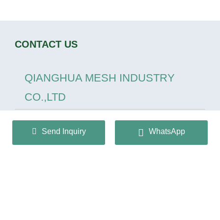
CONTACT US
QIANGHUA MESH INDUSTRY
CO.,LTD
+86 13932166536
Send Inquiry
WhatsApp
info@huaqiangmesh.com
sitemap
|
privacy Policy
Copyright © 2024 QIANGHUA MESH INDUSTRY
CO.,LTD All Rights Reserved.