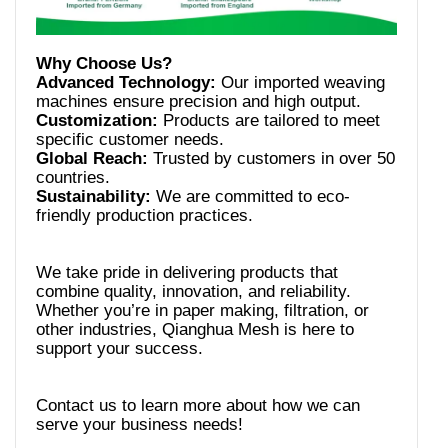
Advanced Technology:
Our imported weaving
Customization:
Products are tailored to meet
Global Reach:
Trusted by customers in over 50
Sustainability:
We are committed to eco-
We take pride in delivering products that
combine quality, innovation, and reliability.
Whether you’re in paper making, filtration, or
other industries, Qianghua Mesh is here to
Contact us to learn more about how we can
serve your business needs!