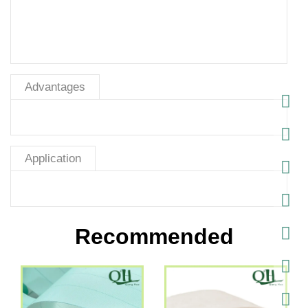
Advantages
Application
Recommended