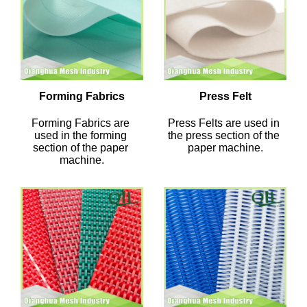
Forming Fabrics
Press Felt
Forming Fabrics are 
Press Felts are used in 
used in the forming 
the press section of the 
section of the paper 
paper machine.
machine.