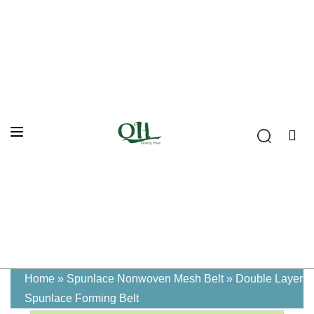
Home
»
Spunlace Nonwoven Mesh Belt
»
Double Layer
Spunlace Forming Belt