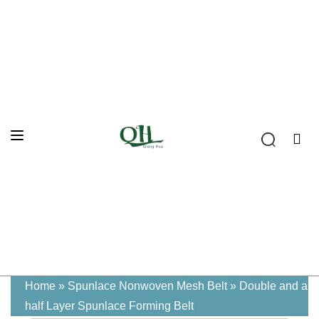
Home
»
Spunlace Nonwoven Mesh Belt
»
Double and a
half Layer Spunlace Forming Belt