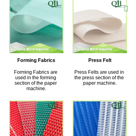
Forming Fabrics
Press Felt
Forming Fabrics are 
Press Felts are used in 
used in the forming 
the press section of the 
section of the paper 
paper machine.
machine.