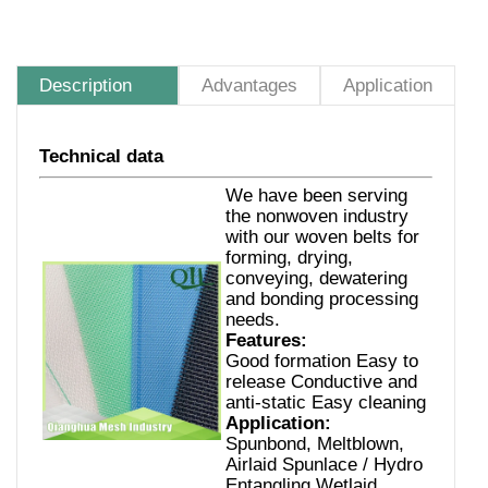
Description
Advantages
Application
Technical data
We have been serving
the nonwoven industry
with our woven belts for
forming, drying,
conveying, dewatering
and bonding processing
needs.
Features:
Good formation Easy to
release Conductive and
anti-static Easy cleaning
Application:
Spunbond, Meltblown,
Airlaid Spunlace / Hydro
Entangling Wetlaid,