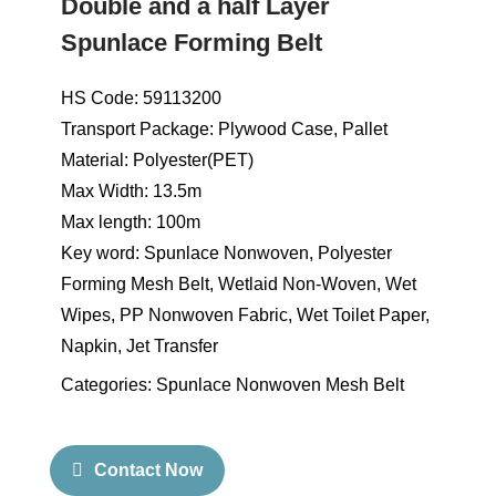
Double and a half Layer
Spunlace Forming Belt
HS Code: 59113200
Transport Package: Plywood Case, Pallet
Material: Polyester(PET)
Max Width: 13.5m
Max length: 100m
Key word: Spunlace Nonwoven, Polyester
Forming Mesh Belt, Wetlaid Non-Woven, Wet
Wipes, PP Nonwoven Fabric, Wet Toilet Paper,
Napkin, Jet Transfer
Categories:
Spunlace Nonwoven Mesh Belt
Contact Now