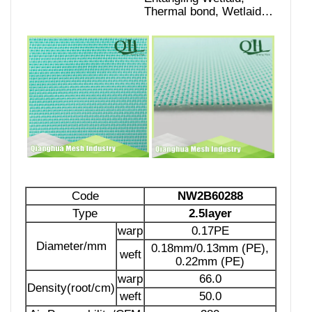
Thermal bond, Wetlaid…
Code
NW2B60288
Type
2.5layer
warp
0.17PE
Diameter/mm
0.18mm/0.13mm (PE),
weft
0.22mm (PE)
warp
66.0
Density(root/cm)
weft
50.0