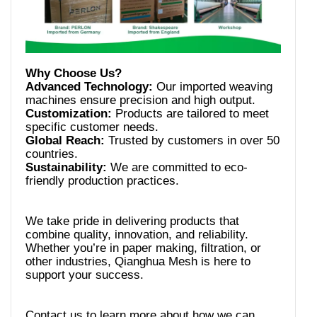
Advanced Technology:
Our imported weaving
Customization:
Products are tailored to meet
Global Reach:
Trusted by customers in over 50
Sustainability:
We are committed to eco-
We take pride in delivering products that
combine quality, innovation, and reliability.
Whether you’re in paper making, filtration, or
other industries, Qianghua Mesh is here to
Contact us to learn more about how we can