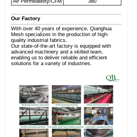
Air Permeability/CFM
380
Our Factory
With over 40 years of experience, Qianghua
Mesh specializes in the production of high-
quality industrial fabrics.
Our state-of-the-art factory is equipped with
advanced machinery and a skilled team,
enabling us to deliver reliable and efficient
solutions for a variety of industries.