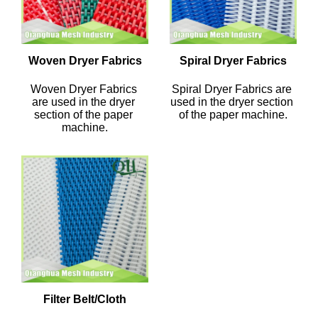
Woven Dryer Fabrics
Spiral Dryer Fabrics
Woven Dryer Fabrics 
Spiral Dryer Fabrics are 
are used in the dryer 
used in the dryer section 
section of the paper 
of the paper machine.
machine.
Filter Belt/Cloth