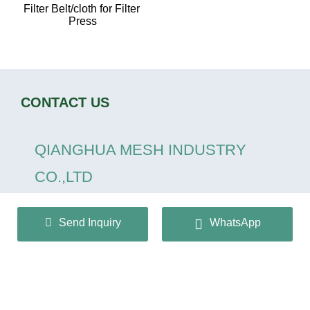
Filter Belt/cloth for Filter 
Press
CONTACT US
QIANGHUA MESH INDUSTRY
CO.,LTD
+86 13932166536
Send Inquiry
WhatsApp
info@huaqiangmesh.com
sitemap
|
privacy Policy