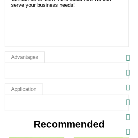
serve your business needs!
Advantages
Application
Recommended