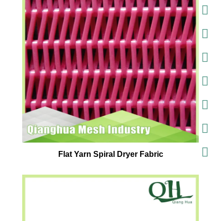
Flat Yarn Spiral Dryer Fabric