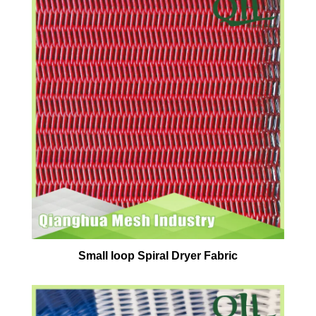
Small loop Spiral Dryer Fabric