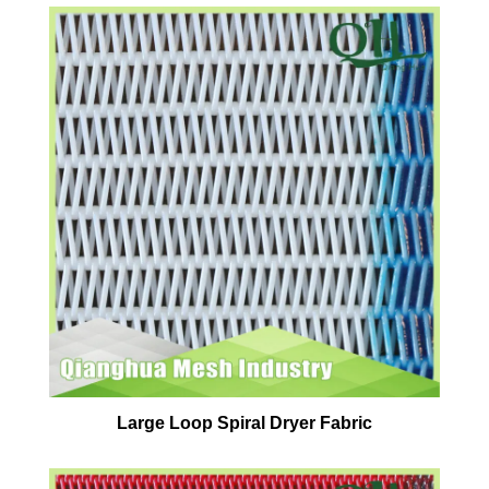
Large Loop Spiral Dryer Fabric