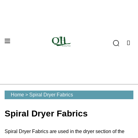
Home
>
Spiral Dryer Fabrics
Spiral Dryer Fabrics
Spiral Dryer Fabrics are used in the dryer section of the