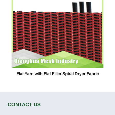
Flat Yarn with Flat Filler Spiral Dryer Fabric
CONTACT US