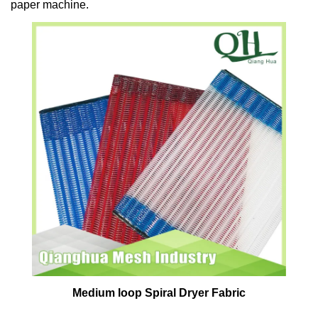
paper machine.
Medium loop Spiral Dryer Fabric