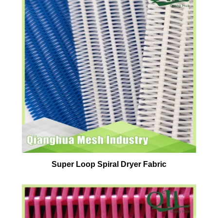
Super Loop Spiral Dryer Fabric