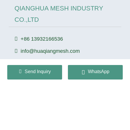
QIANGHUA MESH INDUSTRY
CO.,LTD
+86 13932166536
info@huaqiangmesh.com
Send Inquiry
WhatsApp
sitemap
|
privacy Policy
Copyright © 2024 QIANGHUA MESH INDUSTRY
CO.,LTD All Rights Reserved.
冀ICP备2026022362号-1