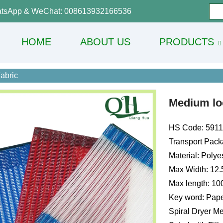
tsApp & WeChat: 008613932166536
HOME
ABOUT US
PRODUCTS
abric
Medium loo
HS Code: 591
Transport Pack
Material: Polye
Max Width: 12
Max length: 1
Key word: Pape
Spiral Dryer Me