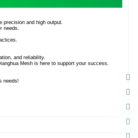
tion, and reliability.
s needs!