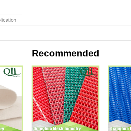
lication
Recommended