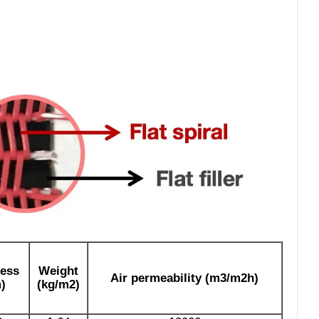
ess
Weight
Air permeability (m3/m2h)
)
(kg/m2)