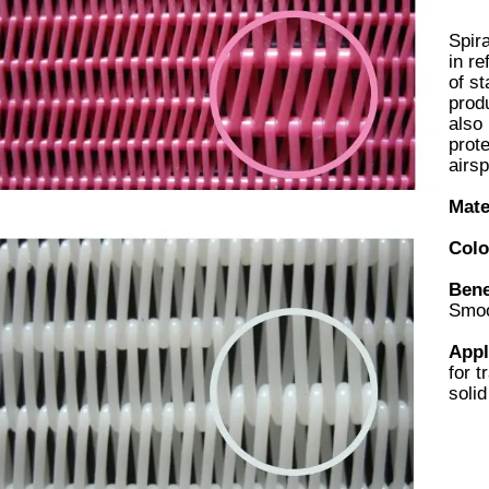
Spira
in re
of st
produ
also 
prot
airsp
Mate
Colo
Bene
Smoo
Appl
for t
solid