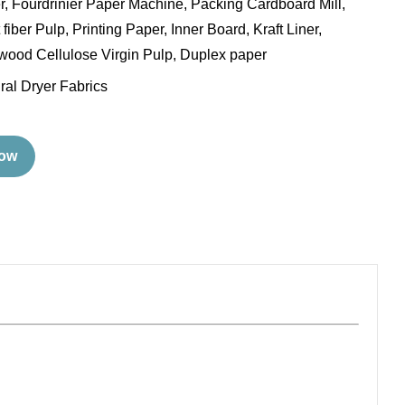
ler, Fourdrinier Paper Machine, Packing Cardboard Mill,
fiber Pulp, Printing Paper, Inner Board, Kraft Liner,
ood Cellulose Virgin Pulp, Duplex paper
ral Dryer Fabrics
Now