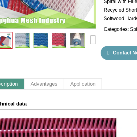
Spiral with Fil
Recycled Short 
Softwood Hardw
Categories:
Spi
Contact 
cription
Advantages
Application
hnical data