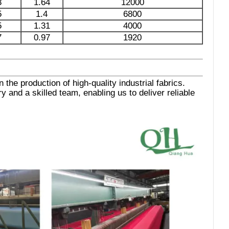
3
1.64
12000
5
1.4
6800
5
1.31
4000
7
0.97
1920
the production of high-quality industrial fabrics.
 and a skilled team, enabling us to deliver reliable