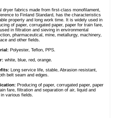
l dryer fabrics made from first-class monofilament,
ference to Finland Standard, has the characteristics
able property and long work time. It is widely used in
cing of paper, corrugated paper, paper for train fare,
used in filtration and sieving in environmental
ection, pharmaceutical, mine, metallurgy, machinery,
ace and other fields.
rial:
Polyester, Teflon, PPS.
r:
white, blue, red, orange.
fits:
Long service life, stable, Abrasion resistant,
th belt seam and edges.
ication:
Producing of paper, corrugated paper, paper
rain fare, filtration and separation of air, liquid and
 in various fields.