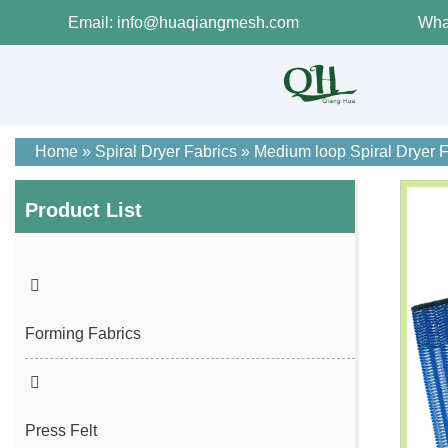
Email: info@huaqiangmesh.com
Wha
Home
»
Spiral Dryer Fabrics
»
Medium loop Spiral Dryer F
Product List
Forming Fabrics
Press Felt