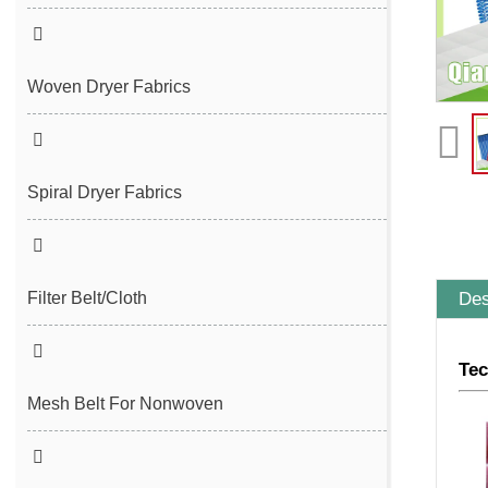
Seam Felt
Endless Seam Felt
Woven Dryer Fabrics
Spiral Dryer Fabrics
Des
Filter Belt/Cloth
Sludge Dewatering Belt
Tec
Spiral Press Filter Belt
Mesh Belt For Nonwoven
Plain Polyester Mesh Belt
Spunlace Nonwoven Mesh Belt