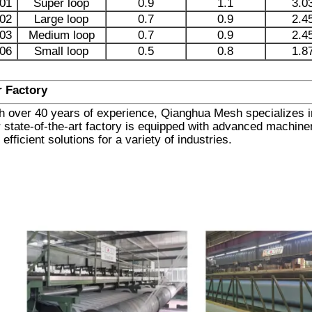
01
Super loop
0.9
1.1
3.0
02
Large loop
0.7
0.9
2.4
03
Medium loop
0.7
0.9
2.4
06
Small loop
0.5
0.8
1.8
 Factory
h over 40 years of experience, Qianghua Mesh specializes in 
 state-of-the-art factory is equipped with advanced machinery
 efficient solutions for a variety of industries.