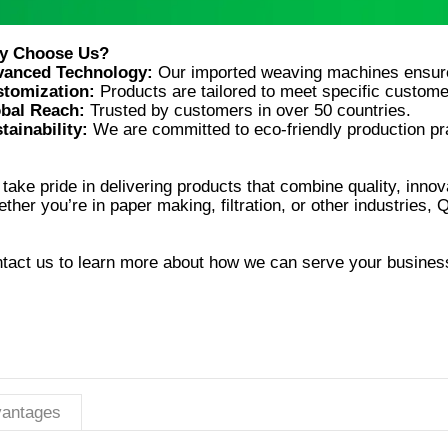
vanced Technology:
tomization:
bal Reach:
tainability:
take pride in delivering products that combine quality, innova
tact us to learn more about how we can serve your busines
antages