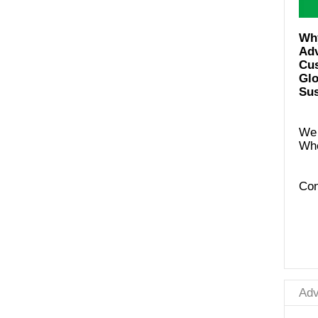
Ad
Cus
Glo
Sus
We 
Con
Adv