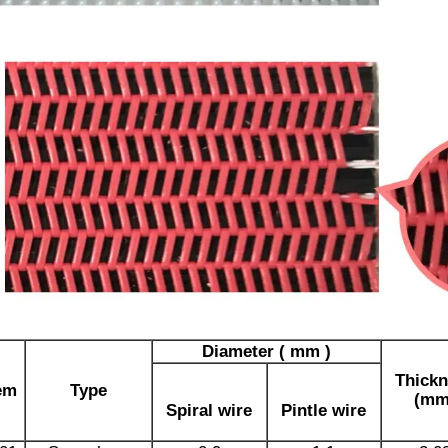
Diameter ( mm )
Thickn
em
Type
(mm
Spiral wire
Pintle wire