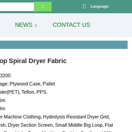
Language
NEWS
CONTACT US
p Spiral Dryer Fabric
13200
age: Plywood Case, Pallet
ster(PET), Teflon, PPS.
.5m
00m
r Machine Clothing, Hydrolysis Resistant Dryer Grid,
sh, Dryer Section Screen, Small Middle Big Loop, Flat