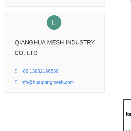
QIANGHUA MESH INDUSTRY
CO.,LTD
+86 13932166536
info@huaqiangmesh.com
It