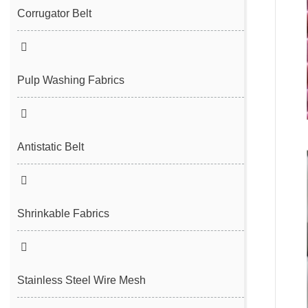
Filter Cloth
Spunbond/Meltblown Mesh Belt
Corrugator Belt
Desulfurization Belt
Hot Air Nonwoven Mesh Belt
Vacuum Belt
Pulp Washing Fabrics
Antistatic Belt
Shrinkable Fabrics
Stainless Steel Wire Mesh