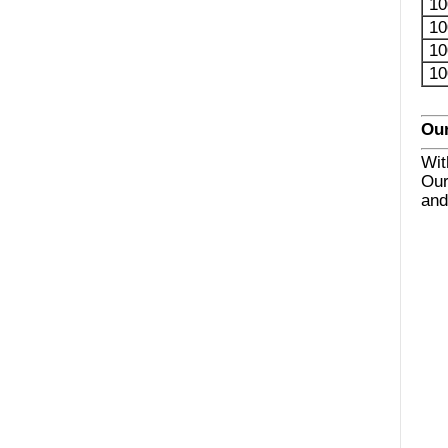
10
10
10
10
Our
Wit
Our
and