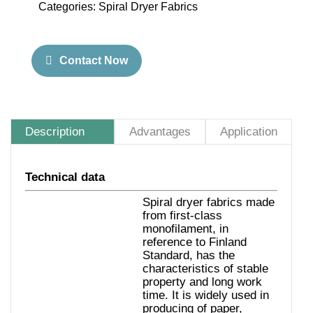
Categories:
Spiral Dryer Fabrics
Contact Now
Description
Advantages
Application
Technical data
Spiral dryer fabrics made
from first-class
monofilament, in
reference to Finland
Standard, has the
characteristics of stable
property and long work
time. It is widely used in
producing of paper,