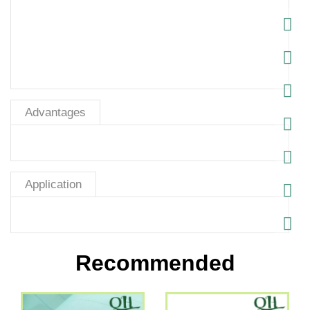
Advantages
Application
Recommended