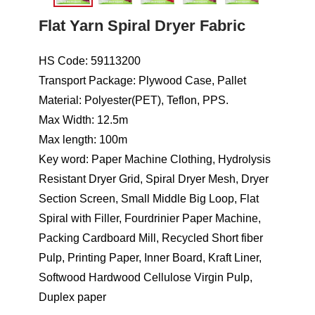
Flat Yarn Spiral Dryer Fabric
HS Code: 59113200
Transport Package: Plywood Case, Pallet
Material: Polyester(PET), Teflon, PPS.
Max Width: 12.5m
Max length: 100m
Key word: Paper Machine Clothing, Hydrolysis
Resistant Dryer Grid, Spiral Dryer Mesh, Dryer
Section Screen, Small Middle Big Loop, Flat
Spiral with Filler, Fourdrinier Paper Machine,
Packing Cardboard Mill, Recycled Short fiber
Pulp, Printing Paper, Inner Board, Kraft Liner,
Softwood Hardwood Cellulose Virgin Pulp,
Duplex paper