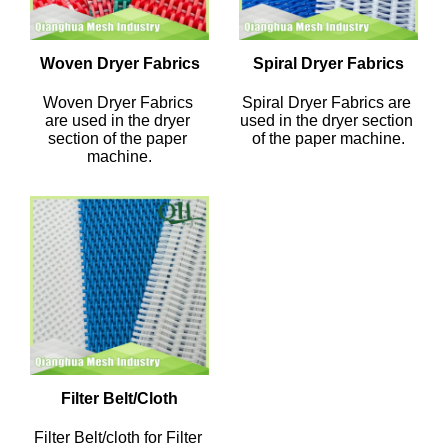
Woven Dryer Fabrics
Spiral Dryer Fabrics
Woven Dryer Fabrics 
Spiral Dryer Fabrics are 
are used in the dryer 
used in the dryer section 
section of the paper 
of the paper machine.
machine.
Filter Belt/Cloth
Filter Belt/cloth for Filter 