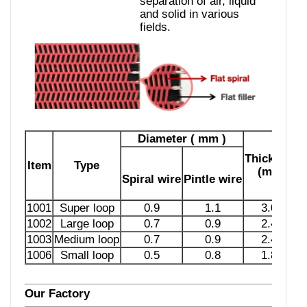
separation of air, liquid
and solid in various
fields.
Diameter ( mm )
Thickness
Item
Type
(mm)
Spiral wire
Pintle wire
1001
Super loop
0.9
1.1
3.03
1002
Large loop
0.7
0.9
2.45
1003
Medium loop
0.7
0.9
2.45
1006
Small loop
0.5
0.8
1.87
Our Factory