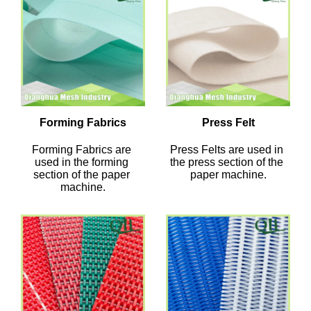
Forming Fabrics
Press Felt
Forming Fabrics are 
Press Felts are used in 
used in the forming 
the press section of the 
section of the paper 
paper machine.
machine.