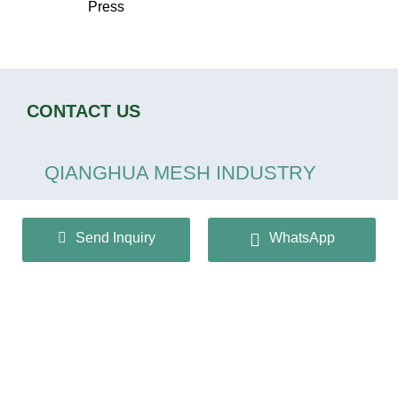
Press
CONTACT US
QIANGHUA MESH INDUSTRY
CO.,LTD
Send Inquiry
WhatsApp
+86 13932166536
info@huaqiangmesh.com
sitemap
|
privacy Policy