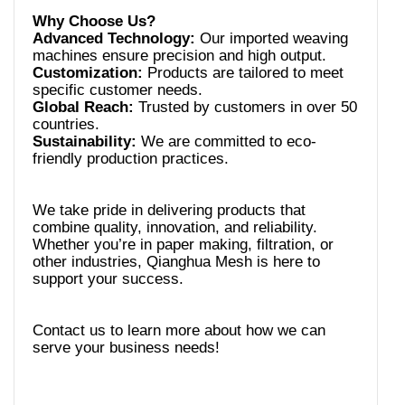
Advanced Technology:
Our imported weaving
Customization:
Products are tailored to meet
Global Reach:
Trusted by customers in over 50
Sustainability:
We are committed to eco-
We take pride in delivering products that
combine quality, innovation, and reliability.
Whether you’re in paper making, filtration, or
other industries, Qianghua Mesh is here to
Contact us to learn more about how we can
serve your business needs!