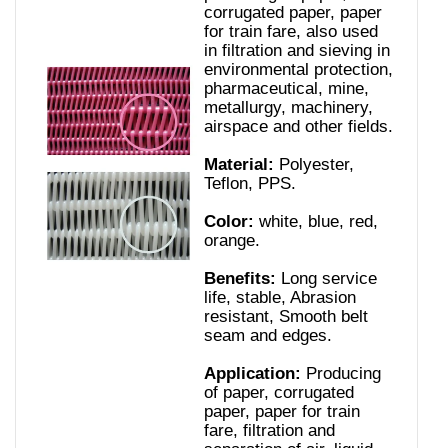
corrugated paper, paper
for train fare, also used
in filtration and sieving in
environmental protection,
pharmaceutical, mine,
metallurgy, machinery,
airspace and other fields.
Material:
Polyester,
Teflon, PPS.
Color:
white, blue, red,
orange.
Benefits:
Long service
life, stable, Abrasion
resistant, Smooth belt
seam and edges.
Application:
Producing
of paper, corrugated
paper, paper for train
fare, filtration and