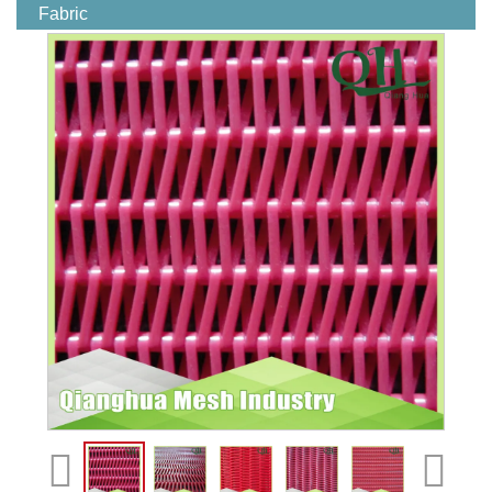
Fabric