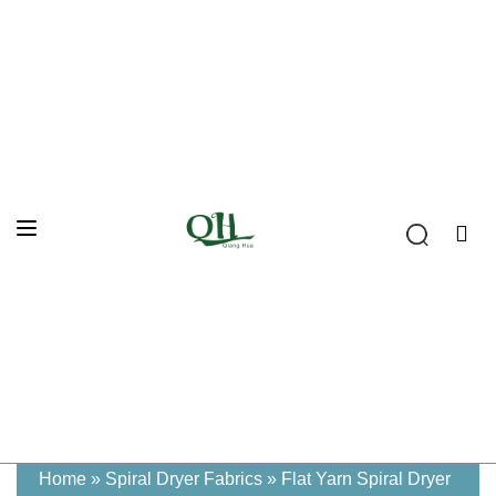
Home
»
Spiral Dryer Fabrics
»
Flat Yarn Spiral Dryer