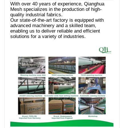
With over 40 years of experience, Qianghua
Mesh specializes in the production of high-
quality industrial fabrics.
Our state-of-the-art factory is equipped with
advanced machinery and a skilled team,
enabling us to deliver reliable and efficient
solutions for a variety of industries.