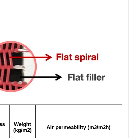
ss
Weight
Air permeability (m3/m2h)
(kg/m2)