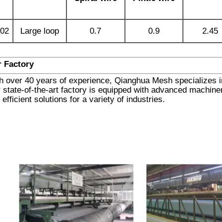
02
Large loop
0.7
0.9
2.45
 Factory
h over 40 years of experience, Qianghua Mesh specializes in 
 state-of-the-art factory is equipped with advanced machinery
 efficient solutions for a variety of industries.