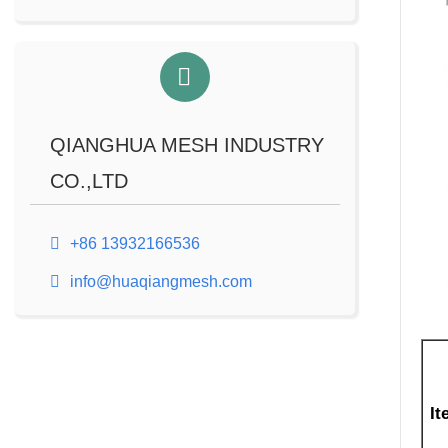
QIANGHUA MESH INDUSTRY
CO.,LTD
+86 13932166536
info@huaqiangmesh.com
It