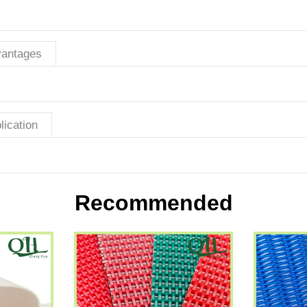
antages
lication
Recommended