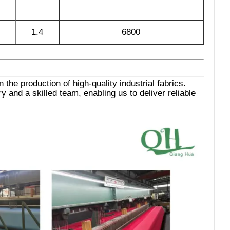
1.4
6800
the production of high-quality industrial fabrics.
 and a skilled team, enabling us to deliver reliable