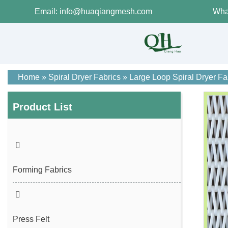
Email: info@huaqiangmesh.com
Wha
Home
»
Spiral Dryer Fabrics
»
Large Loop Spiral Dryer Fa
Product List
Forming Fabrics
Press Felt