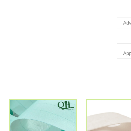
Adv
App