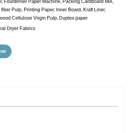
ler, Fourdrinier Paper Machine, Packing Cardboard Mill,
fiber Pulp, Printing Paper, Inner Board, Kraft Liner,
ood Cellulose Virgin Pulp, Duplex paper
ral Dryer Fabrics
Now