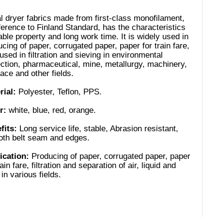
l dryer fabrics made from first-class monofilament,
ference to Finland Standard, has the characteristics
able property and long work time. It is widely used in
cing of paper, corrugated paper, paper for train fare,
used in filtration and sieving in environmental
ection, pharmaceutical, mine, metallurgy, machinery,
ace and other fields.
rial:
Polyester, Teflon, PPS.
r:
white, blue, red, orange.
fits:
Long service life, stable, Abrasion resistant,
th belt seam and edges.
ication:
Producing of paper, corrugated paper, paper
rain fare, filtration and separation of air, liquid and
 in various fields.