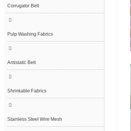
Filter Cloth
Spunbond/Meltblown Mesh Belt
Corrugator Belt
Desulfurization Belt
Hot Air Nonwoven Mesh Belt
Vacuum Belt
Pulp Washing Fabrics
Antistatic Belt
Shrinkable Fabrics
Stainless Steel Wire Mesh