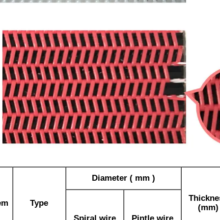
Diameter ( mm )
Thickne
em
Type
(mm)
Spiral wire
Pintle wire