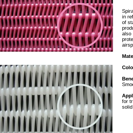
Spira
in re
of st
produ
also 
prot
airsp
Mate
Colo
Bene
Smoo
Appl
for t
solid