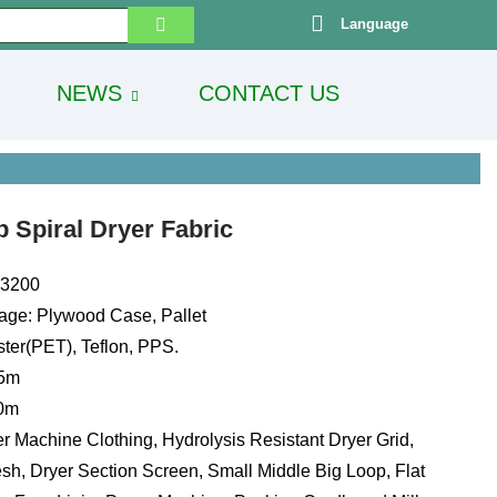
Language
NEWS
CONTACT US
 Spiral Dryer Fabric
13200
age: Plywood Case, Pallet
ster(PET), Teflon, PPS.
.5m
00m
r Machine Clothing, Hydrolysis Resistant Dryer Grid,
sh, Dryer Section Screen, Small Middle Big Loop, Flat