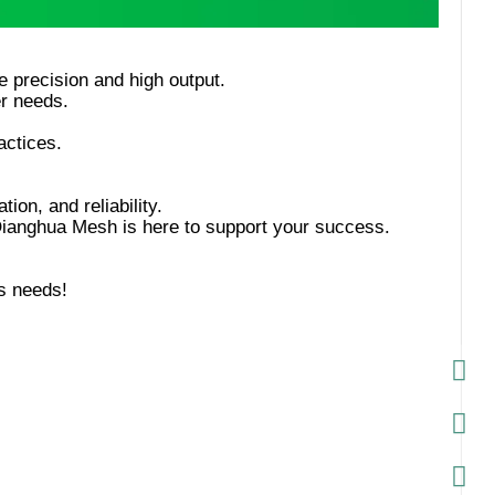
tion, and reliability.
s needs!