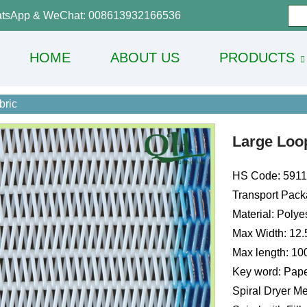
tsApp & WeChat: 008613932166536
HOME
ABOUT US
PRODUCTS
bric
Large Loop
HS Code: 591
Transport Pack
Material: Polye
Max Width: 12
Max length: 1
Key word: Pape
Spiral Dryer Me