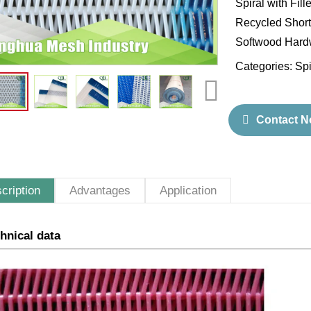
Spiral with Fil
Recycled Short 
Softwood Hardw
Categories:
Spi
Contact 
cription
Advantages
Application
hnical data