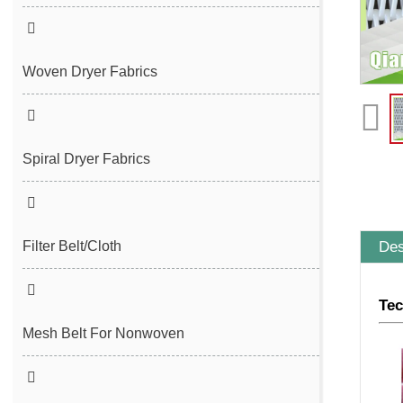
Seam Felt
Endless Seam Felt
Woven Dryer Fabrics
Spiral Dryer Fabrics
Des
Filter Belt/Cloth
Sludge Dewatering Belt
Tec
Spiral Press Filter Belt
Mesh Belt For Nonwoven
Plain Polyester Mesh Belt
Spunlace Nonwoven Mesh Belt