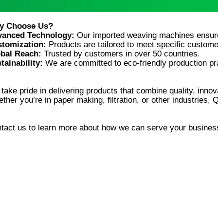
vanced Technology:
tomization:
bal Reach:
tainability:
take pride in delivering products that combine quality, innova
tact us to learn more about how we can serve your busines