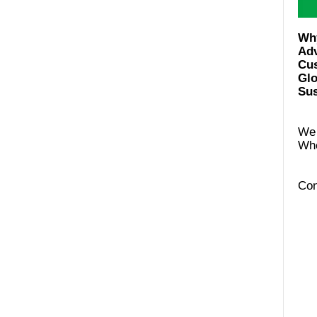
Ad
Cus
Glo
Sus
We 
Con