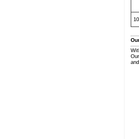
10
Our
Wit
Our
and