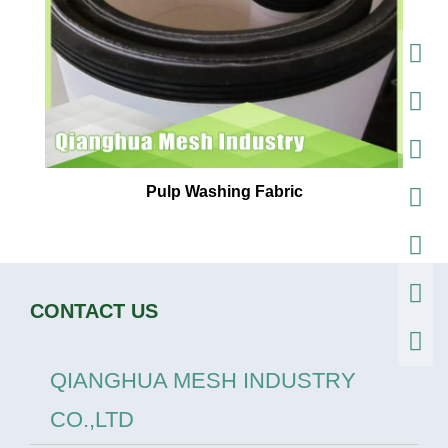
Pulp Washing Fabric
CONTACT US
QIANGHUA MESH INDUSTRY
CO.,LTD