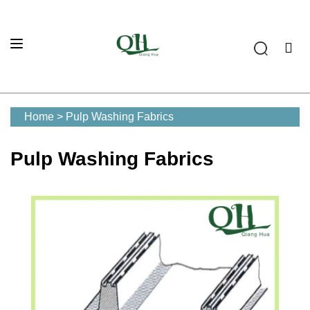
Home
>
Pulp Washing Fabrics
Pulp Washing Fabrics