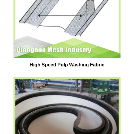
High Speed Pulp Washing Fabric