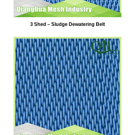
3 Shed – Sludge Dewatering Belt