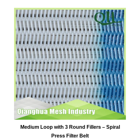
Medium Loop with 3 Round Fillers – Spiral
Press Filter Belt