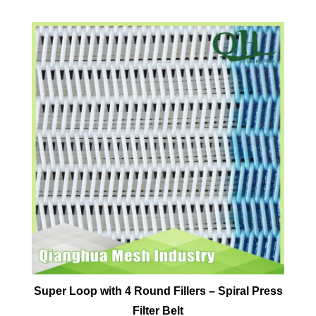
Super Loop with 4 Round Fillers – Spiral Press
Filter Belt