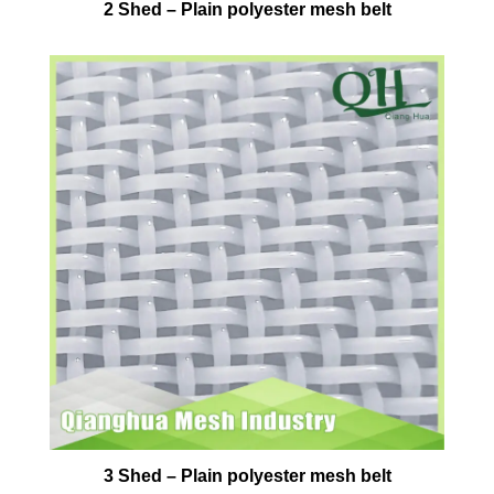
2 Shed – Plain polyester mesh belt
3 Shed – Plain polyester mesh belt