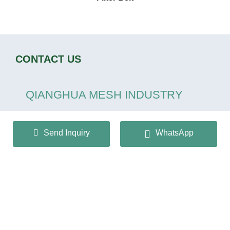
CONTACT US
QIANGHUA MESH INDUSTRY
CO.,LTD
Send Inquiry
WhatsApp
+86 13932166536
info@huaqiangmesh.com
sitemap
|
privacy Policy
Copyright © 2024 QIANGHUA MESH INDUSTRY