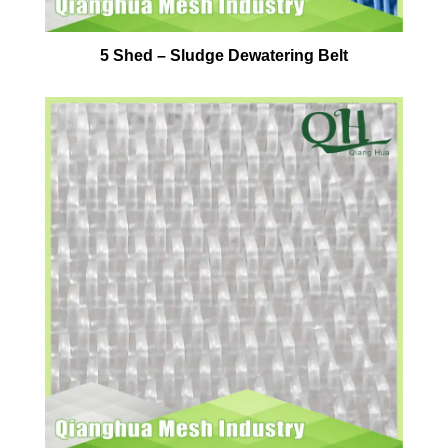
5 Shed – Sludge Dewatering Belt