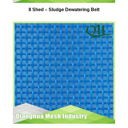
8 Shed – Sludge Dewatering Belt