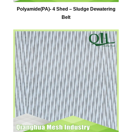
Polyamide(PA)- 4 Shed – Sludge Dewatering
Belt