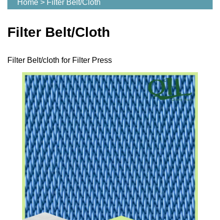
Home
>
Filter Belt/Cloth
Filter Belt/Cloth
Filter Belt/cloth for Filter Press