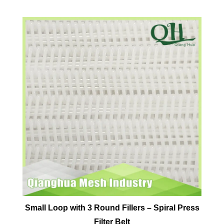
Small Loop with 3 Round Fillers – Spiral Press
Filter Belt