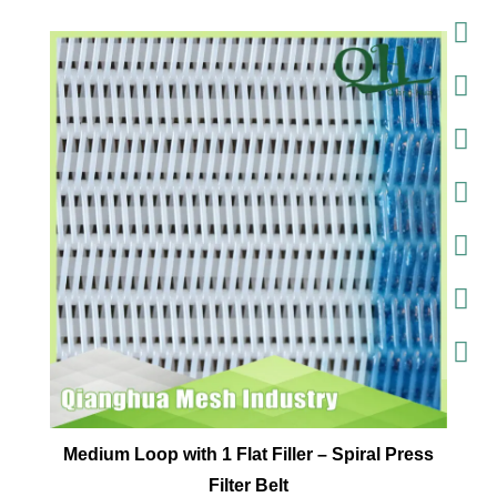
Medium Loop with 1 Flat Filler – Spiral Press
Filter Belt