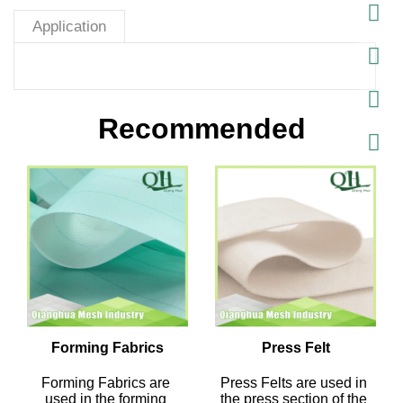
Application
Recommended
Forming Fabrics
Press Felt
Forming Fabrics are 
Press Felts are used in 
used in the forming 
the press section of the 