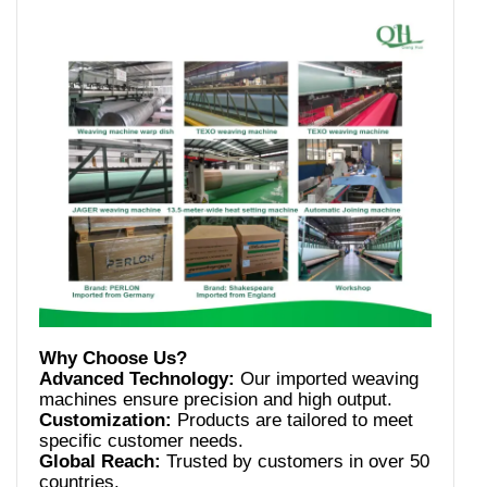
Advanced Technology:
Our imported weaving
Customization:
Products are tailored to meet
Global Reach:
Trusted by customers in over 50