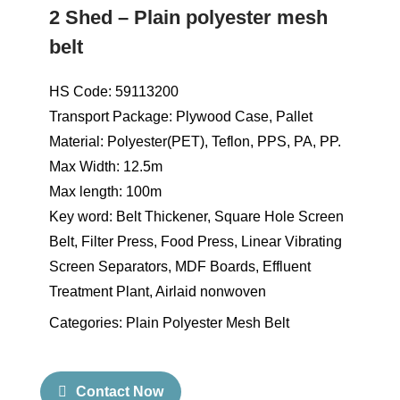
2 Shed – Plain polyester mesh
belt
HS Code: 59113200
Transport Package: Plywood Case, Pallet
Material: Polyester(PET), Teflon, PPS, PA, PP.
Max Width: 12.5m
Max length: 100m
Key word: Belt Thickener, Square Hole Screen
Belt, Filter Press, Food Press, Linear Vibrating
Screen Separators, MDF Boards, Effluent
Treatment Plant, Airlaid nonwoven
Categories:
Plain Polyester Mesh Belt
Contact Now