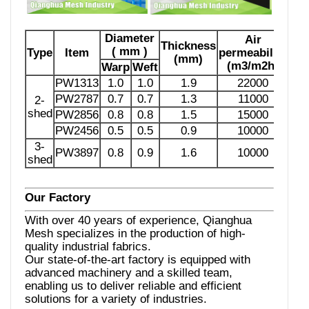
Diameter
Air
Thickness
( mm )
Type
Item
permeability
(mm)
(m3/m2h)
Warp
Weft
PW1313
1.0
1.0
1.9
22000
PW2787
0.7
0.7
1.3
11000
2-
shed
PW2856
0.8
0.8
1.5
15000
PW2456
0.5
0.5
0.9
10000
3-
PW3897
0.8
0.9
1.6
10000
shed
Our Factory
With over 40 years of experience, Qianghua
Mesh specializes in the production of high-
quality industrial fabrics.
Our state-of-the-art factory is equipped with
advanced machinery and a skilled team,
enabling us to deliver reliable and efficient
solutions for a variety of industries.