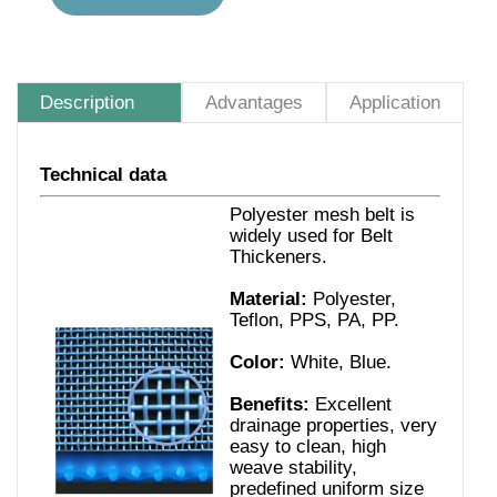
Description
Advantages
Application
Technical data
Polyester mesh belt is
widely used for Belt
Thickeners.
Material:
Polyester,
Teflon, PPS, PA, PP.
Color:
White, Blue.
Benefits:
Excellent
drainage properties, very
easy to clean, high
weave stability,
predefined uniform size