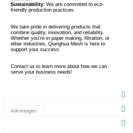
Sustainability:
We are committed to eco-
We take pride in delivering products that
combine quality, innovation, and reliability.
Whether you’re in paper making, filtration, or
other industries, Qianghua Mesh is here to
Contact us to learn more about how we can
serve your business needs!
Advantages