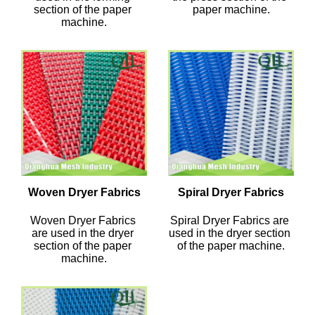
section of the paper 
paper machine.
machine.
Woven Dryer Fabrics
Spiral Dryer Fabrics
Woven Dryer Fabrics 
Spiral Dryer Fabrics are 
are used in the dryer 
used in the dryer section 
section of the paper 
of the paper machine.
machine.