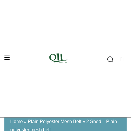
Home
»
Plain Polyester Mesh Belt
»
2 Shed – Plain
polyester mesh belt