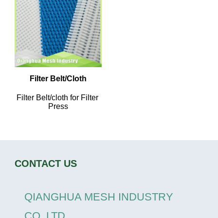
Filter Belt/Cloth
Filter Belt/cloth for Filter 
Press
CONTACT US
QIANGHUA MESH INDUSTRY
CO.,LTD