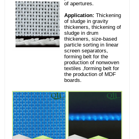
of apertures.
Application:
Thickening
of sludge in gravity
thickeners, thickening of
sludge in drum
thickeners, size-based
particle sorting in linear
screen separators,
forming belt for the
production of nonwoven
textiles ,forming belt for
the production of MDF
boards.