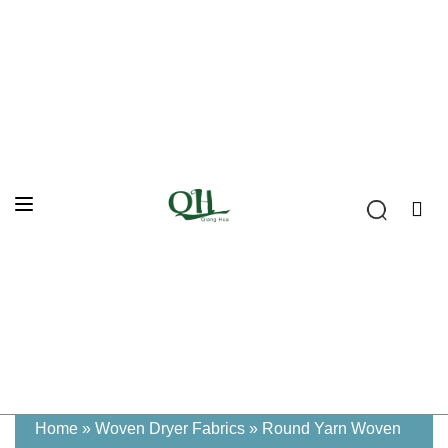
Home
»
Woven Dryer Fabrics
»
Round Yarn Woven