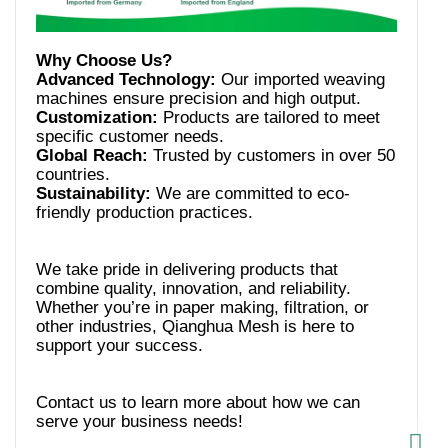
Advanced Technology:
Our imported weaving
Customization:
Products are tailored to meet
Global Reach:
Trusted by customers in over 50
Sustainability:
We are committed to eco-
We take pride in delivering products that
combine quality, innovation, and reliability.
Whether you’re in paper making, filtration, or
other industries, Qianghua Mesh is here to
Contact us to learn more about how we can
serve your business needs!