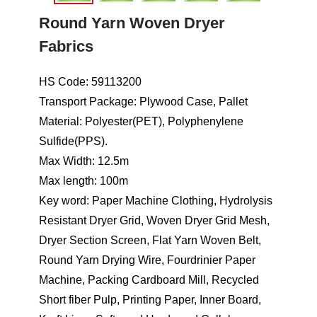
Round Yarn Woven Dryer
Fabrics
HS Code: 59113200
Transport Package: Plywood Case, Pallet
Material: Polyester(PET), Polyphenylene
Sulfide(PPS).
Max Width: 12.5m
Max length: 100m
Key word: Paper Machine Clothing, Hydrolysis
Resistant Dryer Grid, Woven Dryer Grid Mesh,
Dryer Section Screen, Flat Yarn Woven Belt,
Round Yarn Drying Wire, Fourdrinier Paper
Machine, Packing Cardboard Mill, Recycled
Short fiber Pulp, Printing Paper, Inner Board,