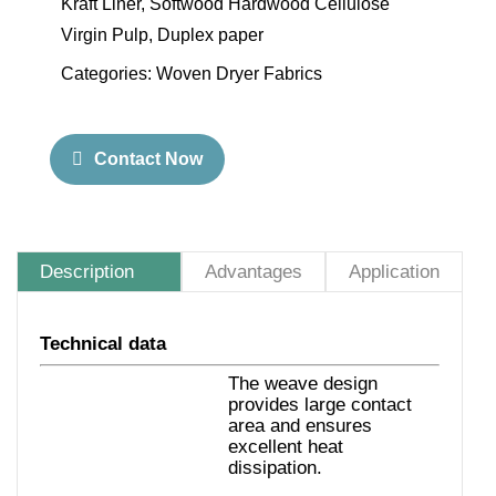
Kraft Liner, Softwood Hardwood Cellulose
Virgin Pulp, Duplex paper
Categories:
Woven Dryer Fabrics
Contact Now
Description
Advantages
Application
Technical data
The weave design
provides large contact
area and ensures
excellent heat
dissipation.