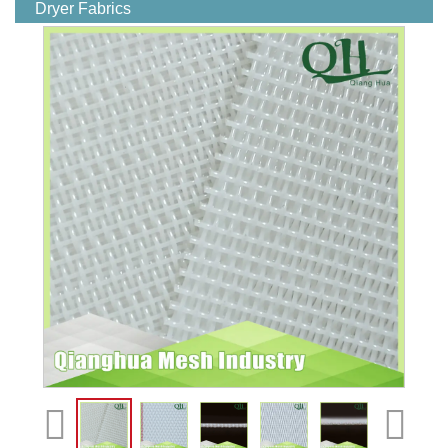
Dryer Fabrics