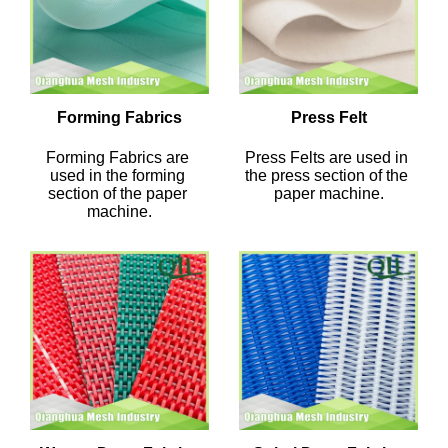
Forming Fabrics
Press Felt
Forming Fabrics are 
Press Felts are used in 
used in the forming 
the press section of the 
section of the paper 
paper machine.
machine.