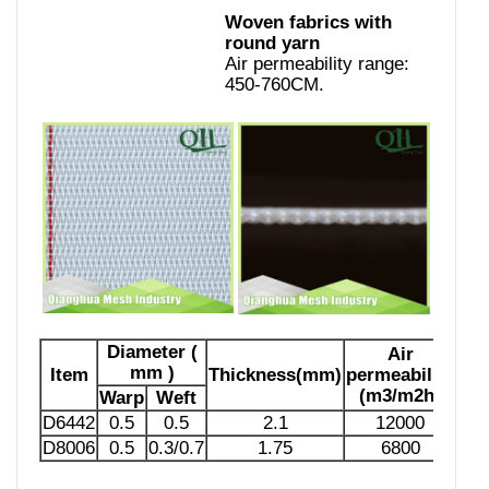
Woven fabrics with
round yarn
Air permeability range:
450-760CM.
Diameter (
Air
mm )
Item
Thickness(mm)
permeability
(m3/m2h)
Warp
Weft
D6442
0.5
0.5
2.1
12000
D8006
0.5
0.3/0.7
1.75
6800