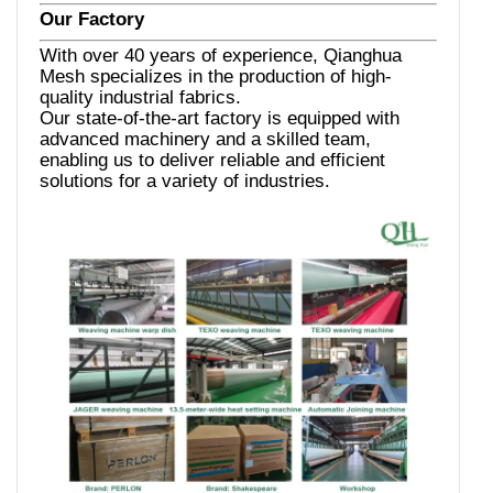
Our Factory
With over 40 years of experience, Qianghua
Mesh specializes in the production of high-
quality industrial fabrics.
Our state-of-the-art factory is equipped with
advanced machinery and a skilled team,
enabling us to deliver reliable and efficient
solutions for a variety of industries.