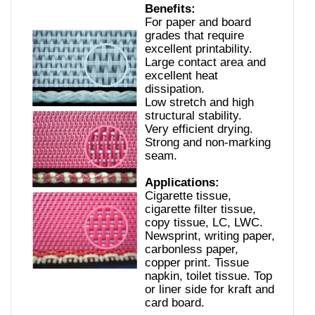
Benefits:
For paper and board
grades that require
excellent printability.
Large contact area and
excellent heat
dissipation.
Low stretch and high
structural stability.
Very efficient drying.
Strong and non-marking
seam.
Applications:
Cigarette tissue,
cigarette filter tissue,
copy tissue, LC, LWC.
Newsprint, writing paper,
carbonless paper,
copper print. Tissue
napkin, toilet tissue. Top
or liner side for kraft and
card board.