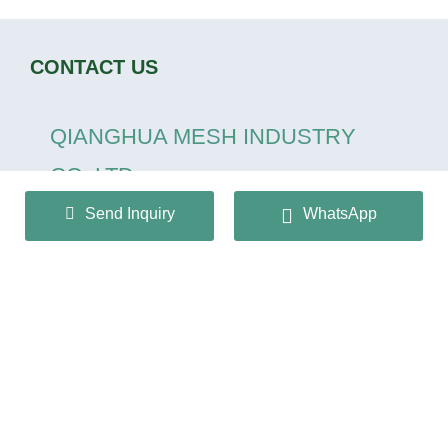
CONTACT US
QIANGHUA MESH INDUSTRY
CO.,LTD
Send Inquiry
WhatsApp
+86 13932166536
info@huaqiangmesh.com
sitemap
|
privacy Policy
Copyright © 2024 QIANGHUA MESH INDUSTRY
CO.,LTD All Rights Reserved.