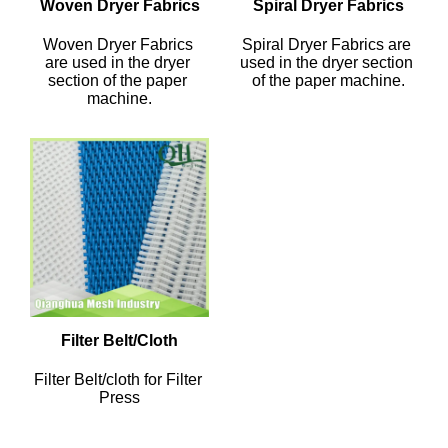
Woven Dryer Fabrics
Spiral Dryer Fabrics
Woven Dryer Fabrics 
Spiral Dryer Fabrics are 
are used in the dryer 
used in the dryer section 
section of the paper 
of the paper machine.
machine.
Filter Belt/Cloth
Filter Belt/cloth for Filter 
Press