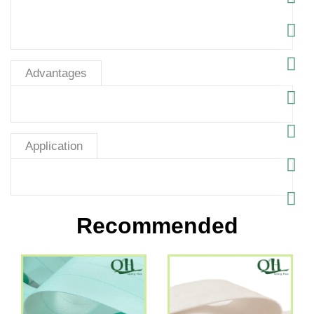
Advantages
Application
Recommended