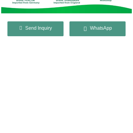
Send Inquiry
WhatsApp
CONTACT US
QIANGHUA MESH INDUSTRY
CO.,LTD
+86 13932166536
info@huaqiangmesh.com
sitemap
|
privacy Policy