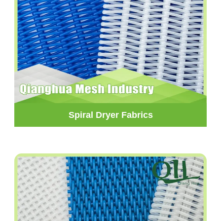
Spiral Dryer Fabrics