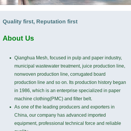
Quality first, Reputation first
About
Us
Qianghua Mesh, focused in pulp and paper industry,
municipal wastewater treatment, juice production line,
nonwoven production line, corrugated board
production line and so on. Its production history began
in 1986, which is an enterprise specialized in paper
machine clothing(PMC) and filter belt.
As one of the leading producers and exporters in
China, our company has advanced imported
equipment, professional technical force and reliable