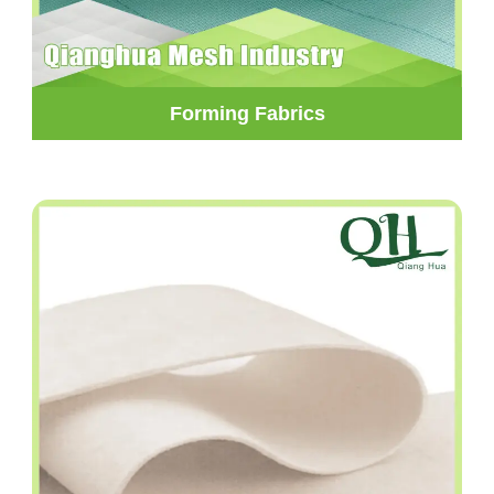
Forming Fabrics