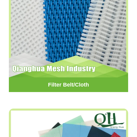
Filter Belt/Cloth