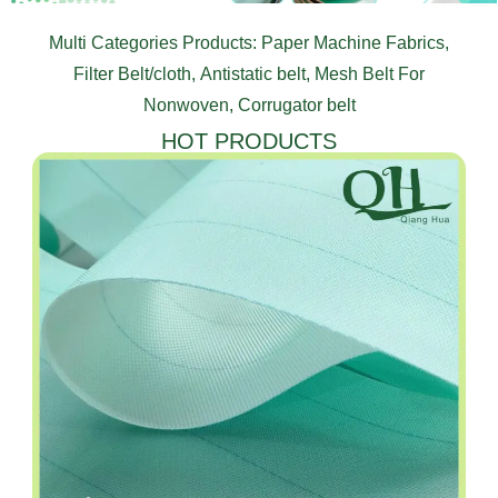
Multi Categories Products: Paper Machine Fabrics,
Filter Belt/cloth, Antistatic belt, Mesh Belt For
Nonwoven, Corrugator belt
HOT PRODUCTS