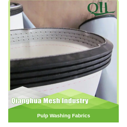
Pulp Washing Fabrics