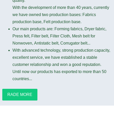
quality.
With the development of more than 40 years, currently
we have owned two production bases: Fabrics
production base, Felt production base.
Our main products are: Forming fabrics, Dryer fabric,
Press felt, Filter belt, Filter Cloth, Mesh belt for
Nonwoven, Antistatic belt, Corrugator belt...
With advanced technology, strong production capacity,
excellent service, we have established a stable
customer relationship and won a good reputation.
Until now our products has exported to more than 50
countries...
RADE MORE