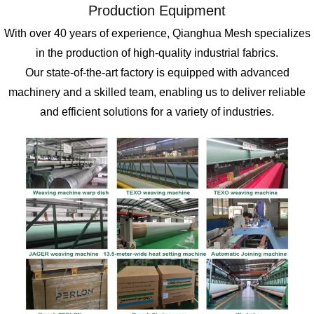
Production Equipment
With over 40 years of experience, Qianghua Mesh specializes
in the production of high-quality industrial fabrics.
Our state-of-the-art factory is equipped with advanced
machinery and a skilled team, enabling us to deliver reliable
and efficient solutions for a variety of industries.