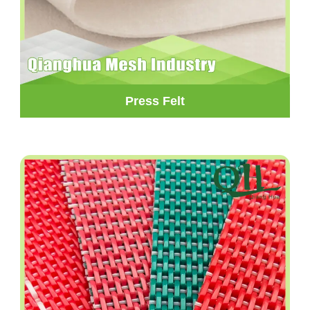
Press Felt