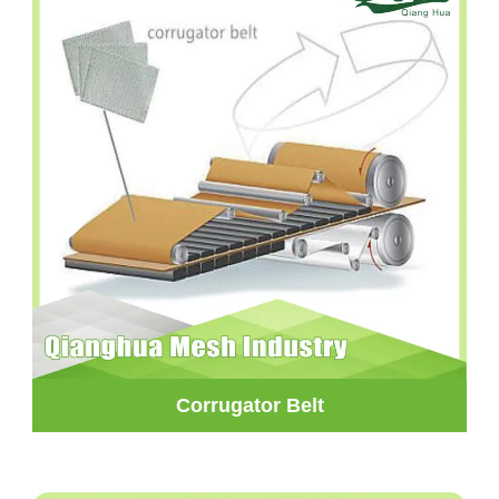
Corrugator Belt