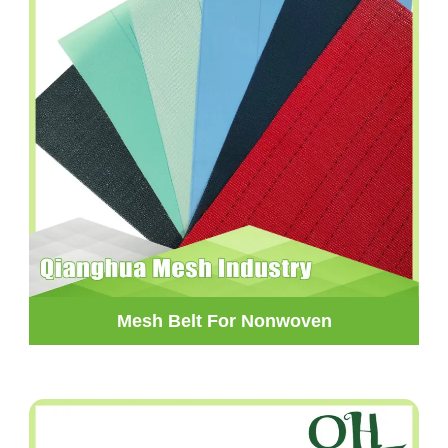
Mesh Belt For Nonwoven