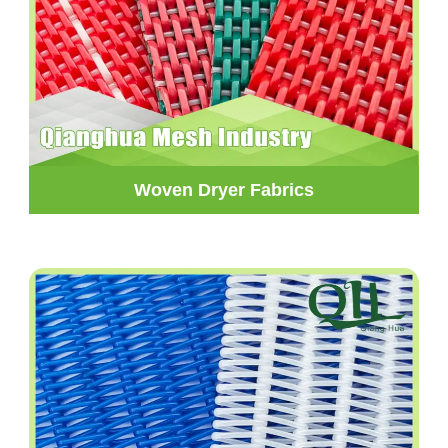
Woven Dryer Fabrics