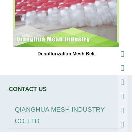
Desulfurization Mesh Belt
CONTACT US
QIANGHUA MESH INDUSTRY
CO.,LTD