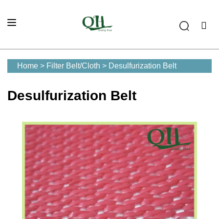
Home
>
Filter Belt/Cloth
>
Desulfurization Belt
Desulfurization Belt